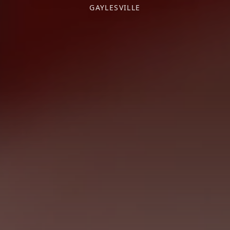
GAYLESVILLE