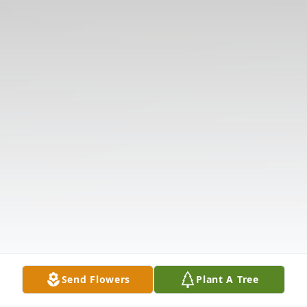
Send Flowers
Plant A Tree