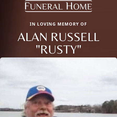
IN LOVING MEMORY OF
ALAN RUSSELL
"RUSTY"