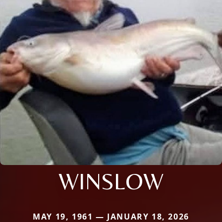
WINSLOW
MAY 19, 1961 — JANUARY 18, 2026