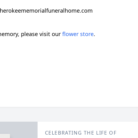
herokeememorialfuneralhome.com
emory, please visit our
flower store
.
CELEBRATING THE LIFE OF