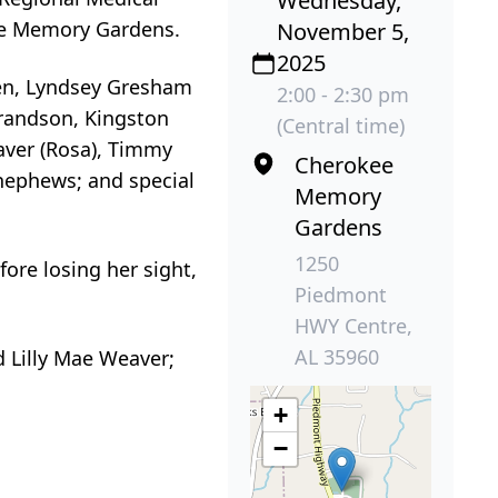
Wednesday,
kee Memory Gardens.
November 5,
2025
dren, Lyndsey Gresham
2:00 - 2:30 pm
grandson, Kingston
(Central time)
aver (Rosa), Timmy
Cherokee
 nephews; and special
Memory
Gardens
1250
fore losing her sight,
Piedmont
HWY Centre,
AL 35960
 Lilly Mae Weaver;
+
−