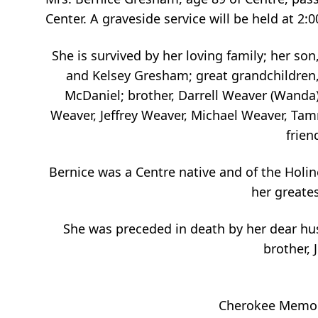
Center. A graveside service will be held at
She is survived by her loving family; her s
and Kelsey Gresham; great grandchildren,
McDaniel; brother, Darrell Weaver (Wanda
Weaver, Jeffrey Weaver, Michael Weaver, Tam
frien
Bernice was a
Centre
native and of the Holine
her greates
She was preceded in death by her dear hu
brother, 
Cherokee Memori