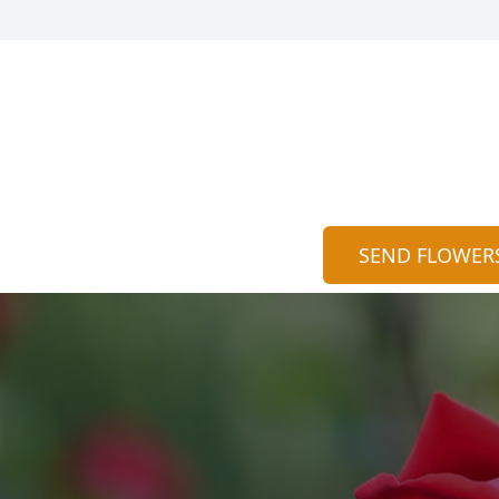
SEND FLOWER