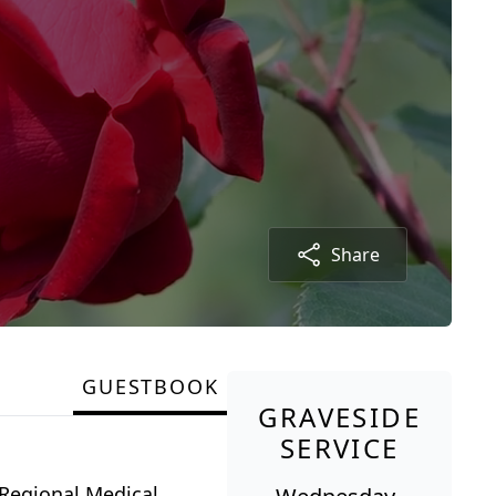
Share
GUESTBOOK
GRAVESIDE
SERVICE
Regional Medical