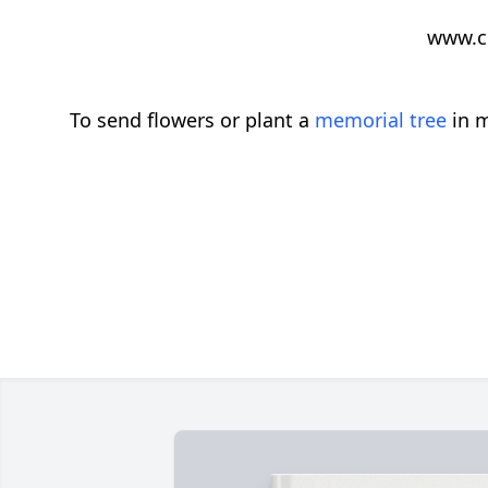
www.c
To send flowers or plant a
memorial tree
in m