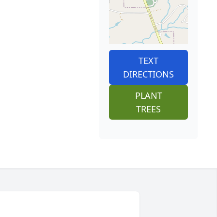
TEXT
DIRECTIONS
PLANT
TREES