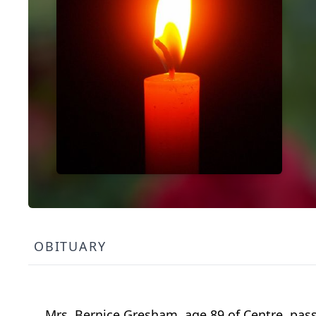
OBITUARY
Mrs. Bernice Gresham, age 89 of
Centre
, pas