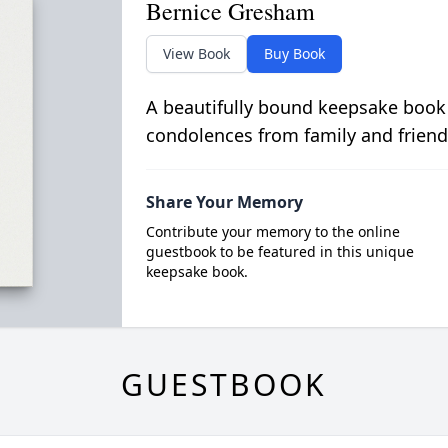
Bernice Gresham
View Book
Buy Book
A beautifully bound keepsake book
condolences from family and friend
Share Your Memory
Contribute your memory to the online
guestbook to be featured in this unique
keepsake book.
GUESTBOOK