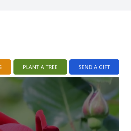
S
PLANT A TREE
SEND A GIFT