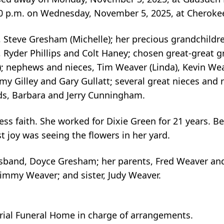
 2:00 p.m. on Wednesday, November 5, 2025, at Chero
on, Steve Gresham (Michelle); her precious grandchil
 Ryder Phillips and Colt Haney; chosen great-great 
); nephews and nieces, Tim Weaver (Linda), Kevin We
my Gilley and Gary Gullatt; several great nieces and
ds, Barbara and Jerry Cunningham.
ss faith. She worked for Dixie Green for 21 years. Be
t joy was seeing the flowers in her yard.
sband, Doyce Gresham; her parents, Fred Weaver and
Jimmy Weaver; and sister, Judy Weaver.
al Funeral Home in charge of arrangements.