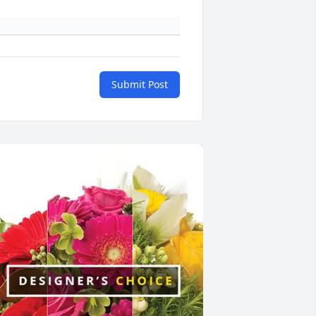
Submit Post