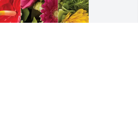
ayne & Mary Jane purchased 
esigner's Choice for Bernice Gresham
AYNE & MARY JANE
ov 05, 2025