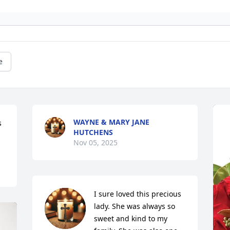
e
WAYNE & MARY JANE
 
HUTCHENS
Nov 05, 2025
I sure loved this precious 
lady. She was always so 
sweet and kind to my 