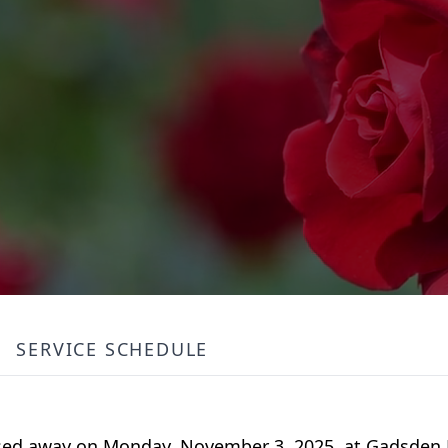
SERVICE SCHEDULE
sed away on Monday, November 3, 2025, at Gadsden 