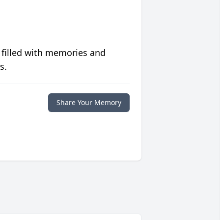
 filled with memories and
s.
Share Your Memory