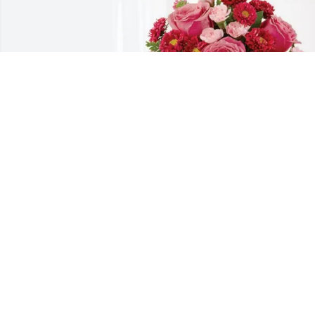
Gary Wayne Gullatt purchased 
Blossoming Heart for Bernice Gresham
GARY WAYNE GULLATT
Nov 05, 2025