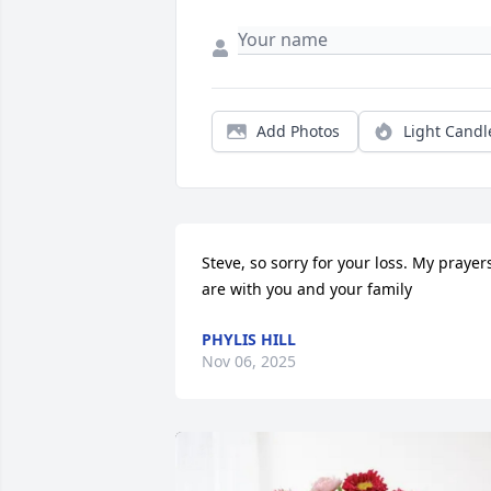
Add Photos
Light Candl
Steve, so sorry for your loss. My prayers
are with you and your family
PHYLIS HILL
Nov 06, 2025