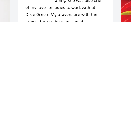
family. She was also one 
of my favorite ladies to work with at 
Dixie Green. My prayers are with the 
family during the days ahead.
W
JULIE SHARP
D
Nov 05, 2025
W
N