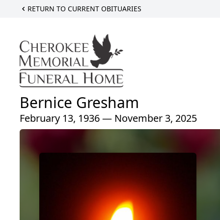
RETURN TO CURRENT OBITUARIES
Bernice Gresham
February 13, 1936 — November 3, 2025