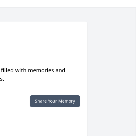
 filled with memories and
s.
Share Your Memory