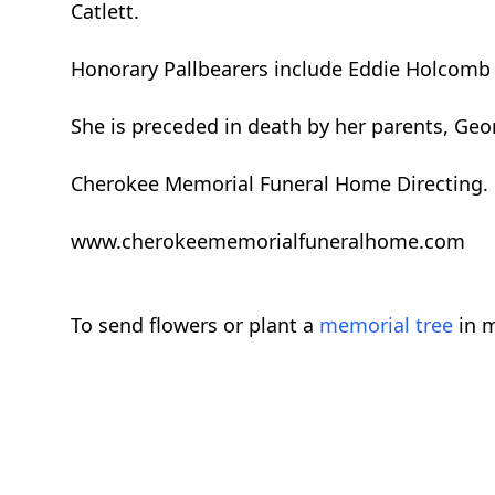
Catlett.
Honorary Pallbearers include Eddie Holcomb 
She is preceded in death by her parents, Geo
Cherokee Memorial Funeral Home Directing.
www.cherokeememorialfuneralhome.com
To send flowers or plant a
memorial tree
in m