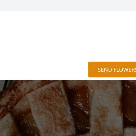
SEND FLOWER