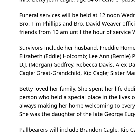
Funeral services will be held at 12 noon We
Bro. Tim Phillips and Bro. David Weaver officia
friends from 10 am until the hour of service
Survivors include her husband, Freddie Home
Elizabeth (Eddie) Holcomb; Lee Ann (Bernie) 
D.J. (Morgan) Godfrey, Rebecca Davis, Alex D
Cagle; Great-Grandchild, Kip Cagle; Sister Ma
Betty loved her family. She spent her life de
person who held a special place in the lives 
always making her home welcoming to everyo
She was the daughter of the late George Eu
Pallbearers will include Brandon Cagle, Kip C