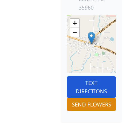
35960
+
−
TEXT
DIRECTIONS
SEND FLOWERS