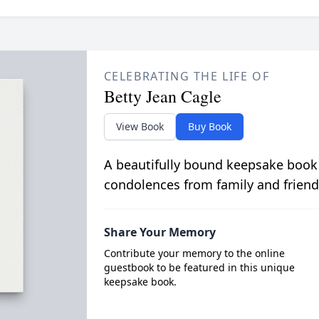
CELEBRATING THE LIFE OF
Betty Jean Cagle
View Book
Buy Book
A beautifully bound keepsake book
condolences from family and friend
Share Your Memory
Contribute your memory to the online
guestbook to be featured in this unique
keepsake book.