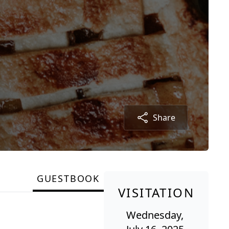
Share
GUESTBOOK
VISITATION
Wednesday,