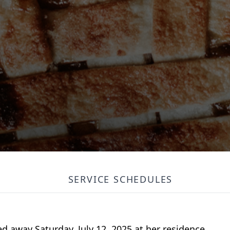
SERVICE SCHEDULES
ed away Saturday, July 12, 2025 at her residence.