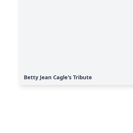
Betty Jean Cagle's Tribute