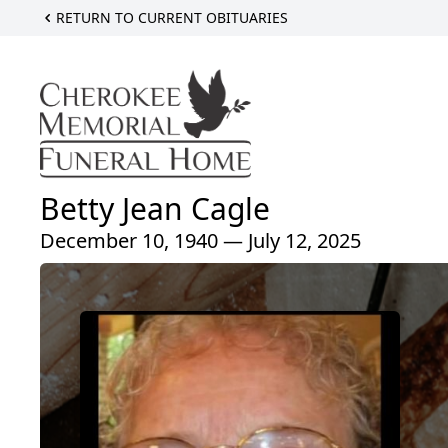
RETURN TO CURRENT OBITUARIES
Betty Jean Cagle
December 10, 1940 — July 12, 2025