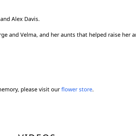
and Alex Davis.
rge and Velma, and her aunts that helped raise her a
emory, please visit our
flower store
.