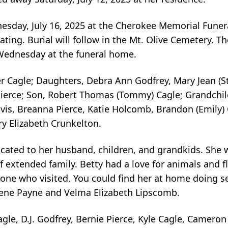
dnesday, July 16, 2025 at the Cherokee Memorial Fune
ting. Burial will follow in the Mt. Olive Cemetery. Th
 Wednesday at the funeral home.
r Cagle; Daughters, Debra Ann Godfrey, Mary Jean (S
Pierce; Son, Robert Thomas (Tommy) Cagle; Grandchil
avis, Breanna Pierce, Katie Holcomb, Brandon (Emily) 
ry Elizabeth Crunkelton.
dicated to her husband, children, and grandkids. She 
of extended family. Betty had a love for animals and 
ne who visited. You could find her at home doing se
gene Payne and Velma Elizabeth Lipscomb.
agle, D.J. Godfrey, Bernie Pierce, Kyle Cagle, Cameron