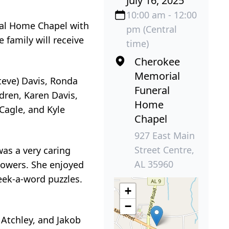
July 16, 2025
10:00 am - 12:00
ral Home Chapel with
pm (Central
e family will receive
time)
Cherokee
Memorial
teve) Davis, Ronda
Funeral
dren, Karen Davis,
Home
Cagle, and Kyle
Chapel
927 East Main
Street Centre,
was a very caring
AL 35960
flowers. She enjoyed
ek-a-word puzzles.
+
−
 Atchley, and Jakob