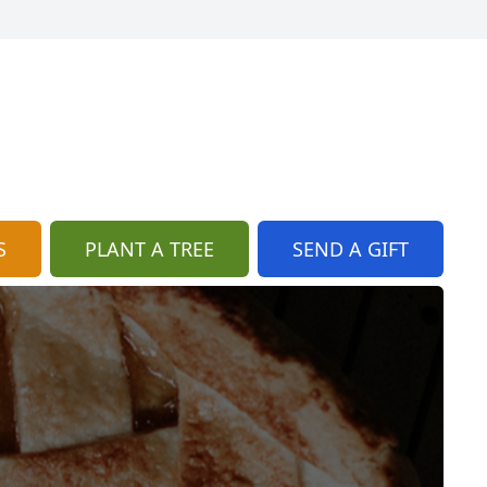
S
PLANT A TREE
SEND A GIFT