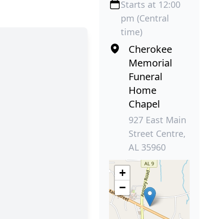
Starts at 12:00
pm (Central
time)
Cherokee
Memorial
Funeral
Home
Chapel
927 East Main
Street Centre,
AL 35960
+
−