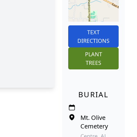
TEXT
DIRECTIONS
PLANT
TREES
BURIAL
Mt. Olive
Cemetery
Centre, AL