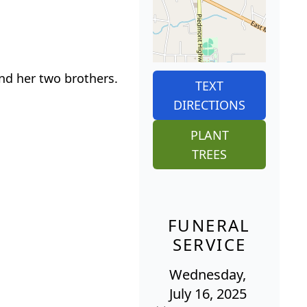
nd her two brothers.
TEXT
DIRECTIONS
PLANT
TREES
FUNERAL
SERVICE
Wednesday,
July 16, 2025