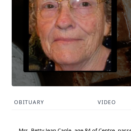
OBITUARY
VIDEO
Mrs. Betty Jean Cagle, age 84 of Centre, pass