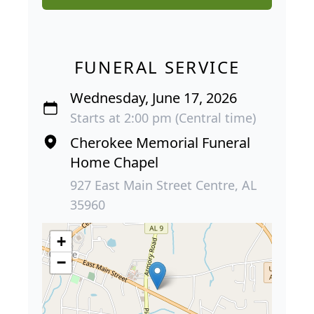
FUNERAL SERVICE
Wednesday, June 17, 2026
Starts at 2:00 pm (Central time)
Cherokee Memorial Funeral
Home Chapel
927 East Main Street Centre, AL
35960
+
−