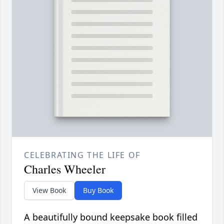
CELEBRATING THE LIFE OF
Charles Wheeler
View Book
Buy Book
A beautifully bound keepsake book filled