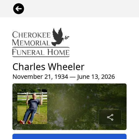
Charles Wheeler
November 21, 1934 — June 13, 2026