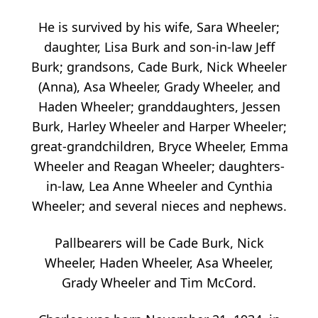
He is survived by his wife, Sara Wheeler;
daughter, Lisa Burk and son-in-law Jeff
Burk; grandsons, Cade Burk, Nick Wheeler
(Anna), Asa Wheeler, Grady Wheeler, and
Haden Wheeler; granddaughters, Jessen
Burk, Harley Wheeler and Harper Wheeler;
great-grandchildren, Bryce Wheeler, Emma
Wheeler and Reagan Wheeler; daughters-
in-law, Lea Anne Wheeler and Cynthia
Wheeler; and several nieces and nephews.
Pallbearers will be Cade Burk, Nick
Wheeler, Haden Wheeler, Asa Wheeler,
Grady Wheeler and Tim McCord.