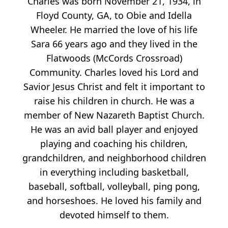
Charles was born November 21, 1934, in
Floyd County, GA, to Obie and Idella
Wheeler. He married the love of his life
Sara 66 years ago and they lived in the
Flatwoods (McCords Crossroad)
Community. Charles loved his Lord and
Savior Jesus Christ and felt it important to
raise his children in church. He was a
member of New Nazareth Baptist Church.
He was an avid ball player and enjoyed
playing and coaching his children,
grandchildren, and neighborhood children
in everything including basketball,
baseball, softball, volleyball, ping pong,
and horseshoes. He loved his family and
devoted himself to them.