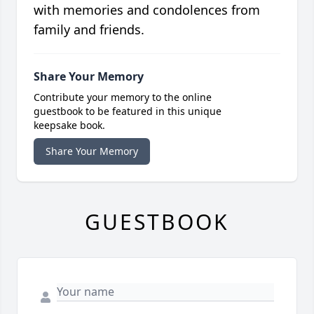
with memories and condolences from
family and friends.
Share Your Memory
Contribute your memory to the online
guestbook to be featured in this unique
keepsake book.
Share Your Memory
GUESTBOOK