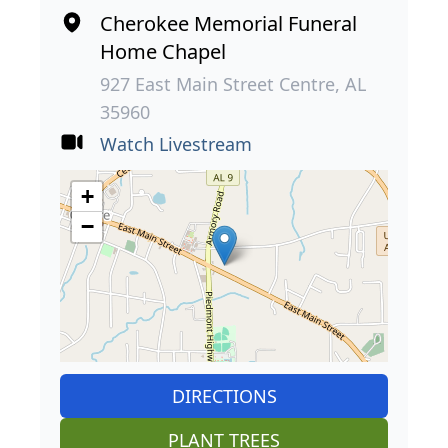
Cherokee Memorial Funeral
Home Chapel
927 East Main Street Centre, AL
35960
Watch Livestream
+
−
DIRECTIONS
PLANT TREES