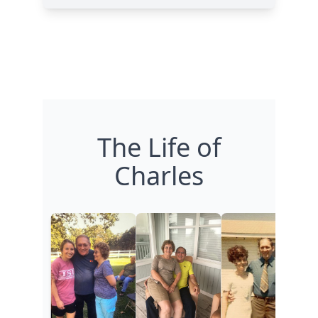
The Life of
Charles