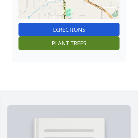
DIRECTIONS
PLANT TREES