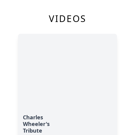
VIDEOS
Charles
Wheeler's
Tribute