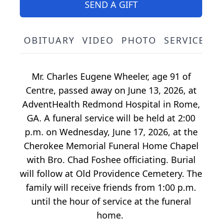
SEND A GIFT
OBITUARY
VIDEO
PHOTO
SERVICE S
Mr. Charles Eugene Wheeler, age 91 of
Centre, passed away on June 13, 2026, at
AdventHealth Redmond Hospital in Rome,
GA. A funeral service will be held at 2:00
p.m. on Wednesday, June 17, 2026, at the
Cherokee Memorial Funeral Home Chapel
with Bro. Chad Foshee officiating. Burial
will follow at Old Providence Cemetery. The
family will receive friends from 1:00 p.m.
until the hour of service at the funeral
home.