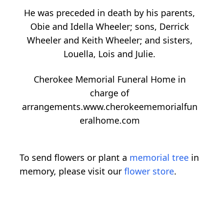
He was preceded in death by his parents,
Obie and Idella Wheeler; sons, Derrick
Wheeler and Keith Wheeler; and sisters,
Louella, Lois and Julie.
Cherokee Memorial Funeral Home in
charge of
arrangements.www.cherokeememorialfun
eralhome.com
To send flowers or plant a
memorial tree
in
memory, please visit our
flower store
.