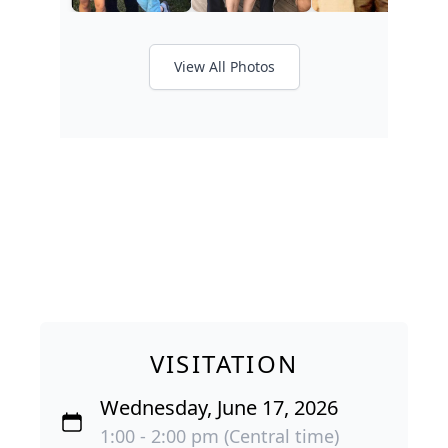
View All Photos
VISITATION
Wednesday, June 17, 2026
1:00 - 2:00 pm (Central time)