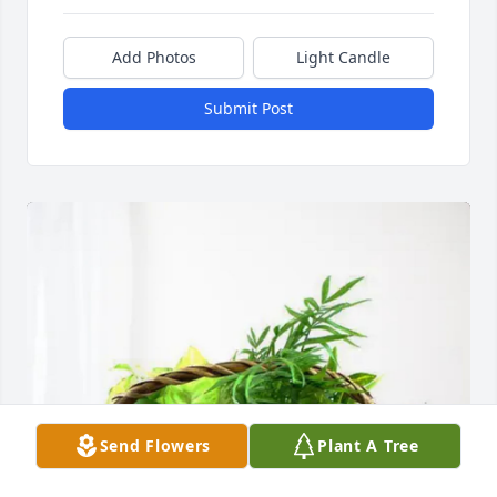
Add Photos
Light Candle
Submit Post
Send Flowers
Plant A Tree