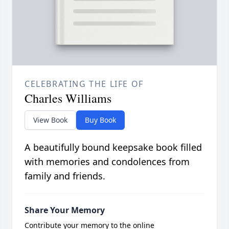
CELEBRATING THE LIFE OF
Charles Williams
View Book
Buy Book
A beautifully bound keepsake book filled
with memories and condolences from
family and friends.
Share Your Memory
Contribute your memory to the online