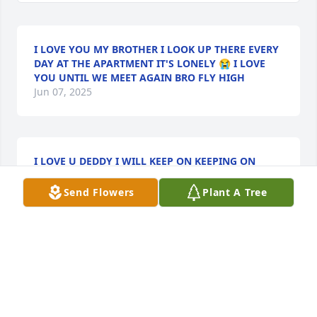
I LOVE YOU MY BROTHER I LOOK UP THERE EVERY
DAY AT THE APARTMENT IT'S LONELY 😭 I LOVE
YOU UNTIL WE MEET AGAIN BRO FLY HIGH
Jun 07, 2025
I LOVE U DEDDY I WILL KEEP ON KEEPING ON
May 28, 2025
Send Flowers
Plant A Tree
Keep on keeping on Uncle Tony! Love 
you.
JOE AND KRISTY KELLEY
May 27, 2025