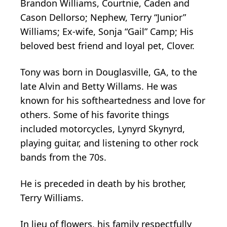
Brandon Williams, Courtnie, Caden and
Cason Dellorso; Nephew, Terry “Junior”
Williams; Ex-wife, Sonja “Gail” Camp; His
beloved best friend and loyal pet, Clover.
Tony was born in Douglasville, GA, to the
late Alvin and Betty Willams. He was
known for his softheartedness and love for
others. Some of his favorite things
included motorcycles, Lynyrd Skynyrd,
playing guitar, and listening to other rock
bands from the 70s.
He is preceded in death by his brother,
Terry Williams.
In lieu of flowers, his family respectfully