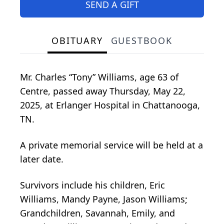
SEND A GIFT
OBITUARY
GUESTBOOK
Mr. Charles “Tony” Williams, age 63 of
Centre, passed away Thursday, May 22,
2025, at Erlanger Hospital in Chattanooga,
TN.
A private memorial service will be held at a
later date.
Survivors include his children, Eric
Williams, Mandy Payne, Jason Williams;
Grandchildren, Savannah, Emily, and