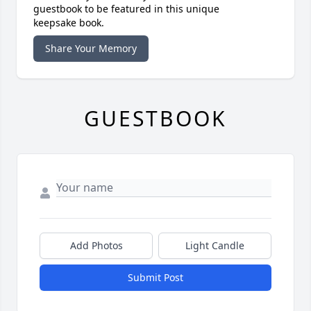
guestbook to be featured in this unique
keepsake book.
Share Your Memory
GUESTBOOK
Add Photos
Light Candle
Submit Post