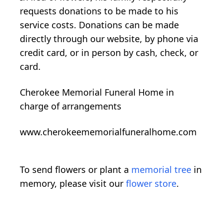
requests donations to be made to his
service costs. Donations can be made
directly through our website, by phone via
credit card, or in person by cash, check, or
card.
Cherokee Memorial Funeral Home in
charge of arrangements
www.cherokeememorialfuneralhome.com
To send flowers or plant a
memorial tree
in
memory, please visit our
flower store
.