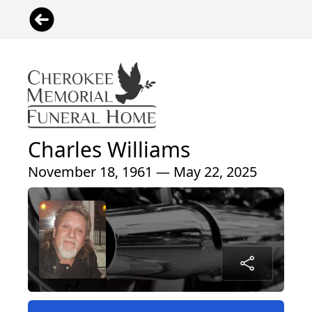
Charles Williams
November 18, 1961 — May 22, 2025