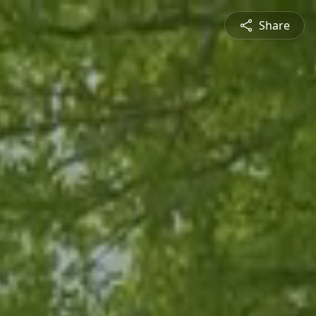
Share