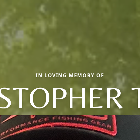
IN LOVING MEMORY OF
STOPHER