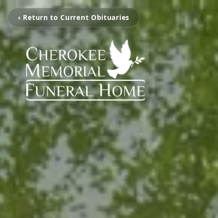
‹ Return to Current Obituaries