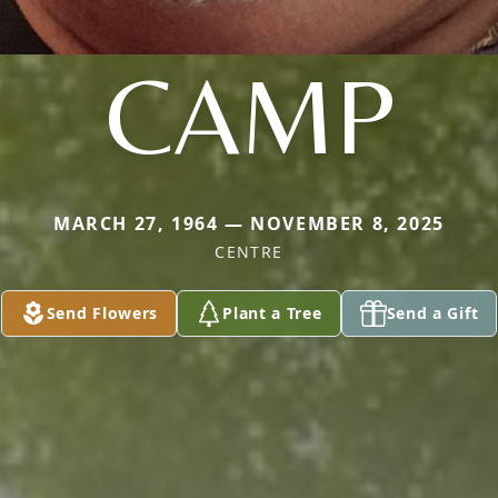
CAMP
MARCH 27, 1964 — NOVEMBER 8, 2025
CENTRE
Send Flowers
Plant a Tree
Send a Gift