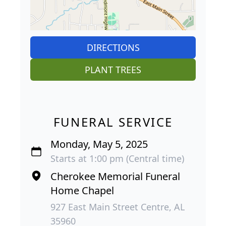
DIRECTIONS
PLANT TREES
FUNERAL SERVICE
Monday, May 5, 2025
Starts at 1:00 pm (Central time)
Cherokee Memorial Funeral
Home Chapel
927 East Main Street Centre, AL
35960