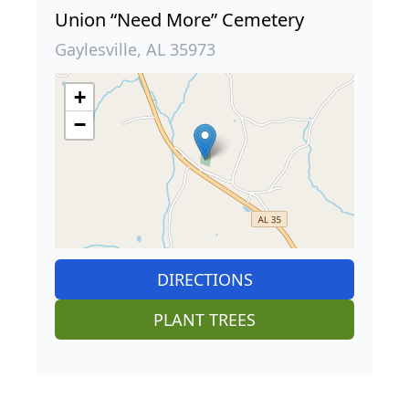
Union “Need More” Cemetery
Gaylesville, AL 35973
+
−
DIRECTIONS
PLANT TREES