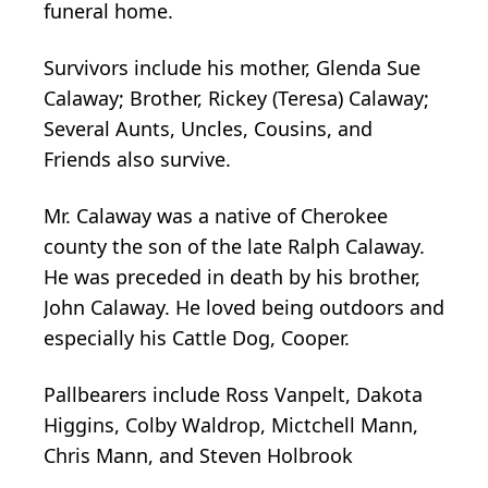
funeral home.
Survivors include his mother, Glenda Sue
Calaway; Brother, Rickey (Teresa) Calaway;
Several Aunts, Uncles, Cousins, and
Friends also survive.
Mr. Calaway was a native of Cherokee
county the son of the late Ralph Calaway.
He was preceded in death by his brother,
John Calaway. He loved being outdoors and
especially his Cattle Dog, Cooper.
Pallbearers include Ross Vanpelt, Dakota
Higgins, Colby Waldrop, Mictchell Mann,
Chris Mann, and Steven Holbrook