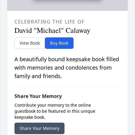
CELEBRATING THE LIFE OF
David "Michael" Calaway
View Book
Buy Book
A beautifully bound keepsake book filled
with memories and condolences from
family and friends.
Share Your Memory
Contribute your memory to the online
guestbook to be featured in this unique
keepsake book.
Share Your Memory