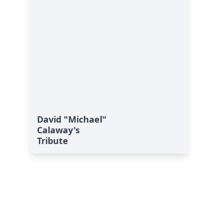
David "Michael"
Calaway's
Tribute