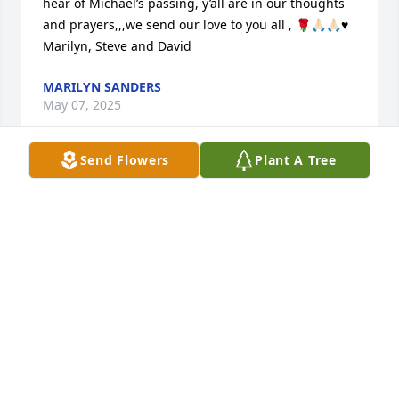
hear of Michael’s passing, y’all are in our thoughts 
and prayers,,,we send our love to you all , 🌹🙏🏻🙏🏻♥️

Marilyn, Steve and David
MARILYN SANDERS
May 07, 2025
Send Flowers
Plant A Tree
AUNT SUE & RICKEY,TERESA & FAMILY,

WE ARE SO SADDENED IN MICHAEL'S 
PASSING. HE WAS A KIND & CARING 
PERSON, & WIL BE MISSED BY ALL  
WHO KNEW & LOVE HIM. MAY GOD GIVE EACH OF 
YOU COMFORT IN KNOWING HE IS IN HEAVEN WITH 
UNCLE RALPH, JOHN, & OUR OTHER FAMILY 
MEMBERS WHO HAVE GONE ON TO BE WITH OUR 
LORD. HE IS NOT SUFFERING ANYMORE BUT 
SINGING GOD'S PRAISES WITH THE ANGELS.  