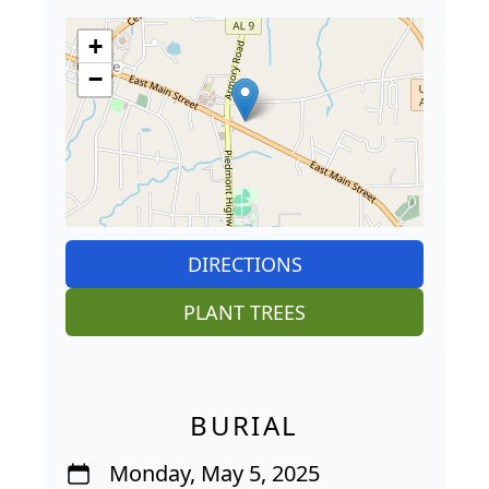
+
−
DIRECTIONS
PLANT TREES
BURIAL
Monday, May 5, 2025