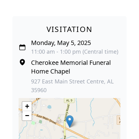
VISITATION
Monday, May 5, 2025
11:00 am - 1:00 pm (Central time)
Cherokee Memorial Funeral
Home Chapel
927 East Main Street Centre, AL
35960
+
−