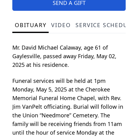
SEND A GIFT
OBITUARY
VIDEO
SERVICE SCHEDULE
Mr. David Michael Calaway, age 61 of
Gaylesville, passed away Friday, May 02,
2025 at his residence.
Funeral services will be held at 1pm
Monday, May 5, 2025 at the Cherokee
Memorial Funeral Home Chapel, with Rev.
Jim VanPelt officiating. Burial will follow in
the Union “Needmore” Cemetery. The
family will be receiving friends from 11am
until the hour of service Monday at the