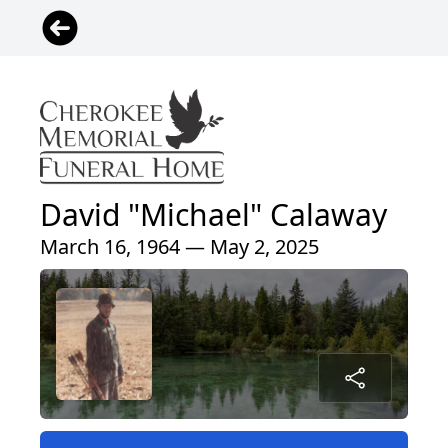
David "Michael" Calaway
March 16, 1964 — May 2, 2025