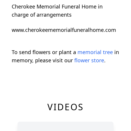
Cherokee Memorial Funeral Home in
charge of arrangements
www.cherokeememorialfuneralhome.com
To send flowers or plant a
memorial tree
in
memory, please visit our
flower store
.
VIDEOS