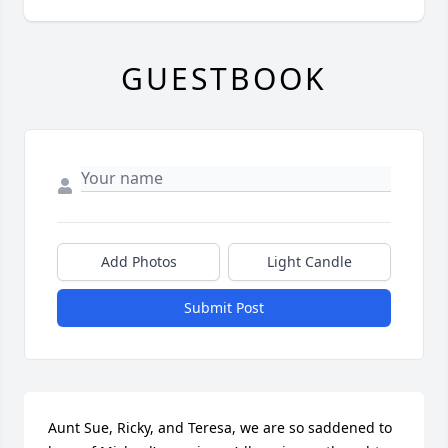
GUESTBOOK
Add Photos
Light Candle
Submit Post
Aunt Sue, Ricky, and Teresa, we are so saddened to 