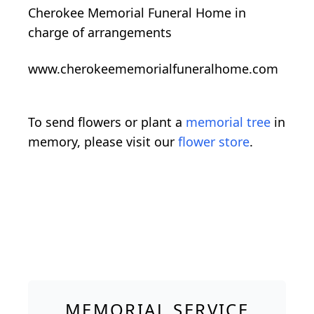
Cherokee Memorial Funeral Home in
charge of arrangements
www.cherokeememorialfuneralhome.com
To send flowers or plant a
memorial tree
in
memory, please visit our
flower store
.
MEMORIAL SERVICE