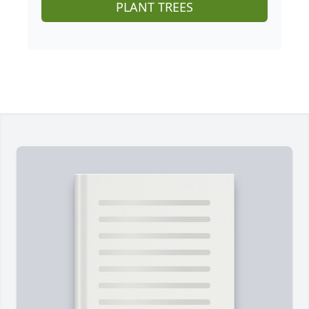
PLANT TREES