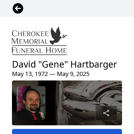
David "Gene" Hartbarger
May 13, 1972 — May 9, 2025