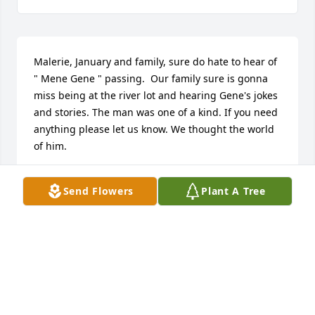
Malerie, January and family, sure do hate to hear of 
" Mene Gene " passing.  Our family sure is gonna 
miss being at the river lot and hearing Gene's jokes 
and stories. The man was one of a kind. If you need 
anything please let us know. We thought the world 
of him.
JAMIE WARD
Send Flowers
Plant A Tree
May 12, 2025
We are so sorry to hear about Gene. Your family is 
in our prayers.
DIANNE AND BEN LIVELY