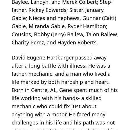
Baylee, Landyn, and Merek Colbert; Step-
father, Rickey Edwards; Sister, January
Gable; Nieces and nephews, Gunnar (Caiti)
Gable, Miranda Gable, Ryder Hamilton;
Cousins, Bobby (Jerry) Ballew, Talon Ballew,
Charity Perez, and Hayden Roberts.
David Eugene Hartbarger passed away
after a long battle with illness. He was a
father, mechanic, and a man who lived a
life marked by both hardship and heart.
Born in Centre, AL, Gene spent much of his
life working with his hands- a skilled
mechanic who could fix just about
anything with a motor. He faced many
challenges in his life and his path was not