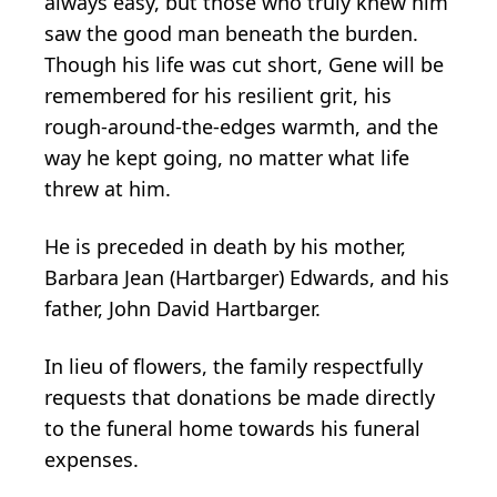
always easy, but those who truly knew him
saw the good man beneath the burden.
Though his life was cut short, Gene will be
remembered for his resilient grit, his
rough-around-the-edges warmth, and the
way he kept going, no matter what life
threw at him.
He is preceded in death by his mother,
Barbara Jean (Hartbarger) Edwards, and his
father, John David Hartbarger.
In lieu of flowers, the family respectfully
requests that donations be made directly
to the funeral home towards his funeral
expenses.