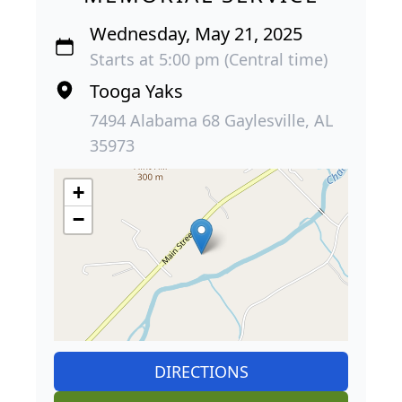
Wednesday, May 21, 2025
Starts at 5:00 pm (Central time)
Tooga Yaks
7494 Alabama 68 Gaylesville, AL
35973
+
−
DIRECTIONS