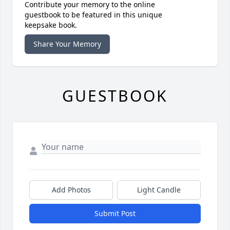
Contribute your memory to the online
guestbook to be featured in this unique
keepsake book.
Share Your Memory
GUESTBOOK
Add Photos
Light Candle
Submit Post