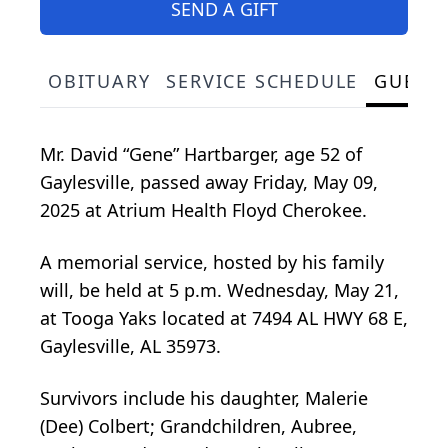
SEND A GIFT
OBITUARY
SERVICE SCHEDULE
GUEST
Mr. David “Gene” Hartbarger, age 52 of
Gaylesville, passed away Friday, May 09,
2025 at Atrium Health Floyd Cherokee.
A memorial service, hosted by his family
will, be held at 5 p.m. Wednesday, May 21,
at Tooga Yaks located at 7494 AL HWY 68 E,
Gaylesville, AL 35973.
Survivors include his daughter, Malerie
(Dee) Colbert; Grandchildren, Aubree,