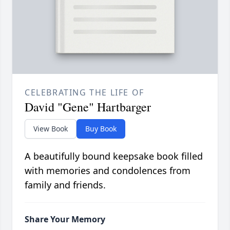
CELEBRATING THE LIFE OF
David "Gene" Hartbarger
View Book
Buy Book
A beautifully bound keepsake book filled
with memories and condolences from
family and friends.
Share Your Memory