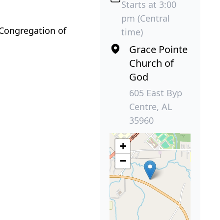
Starts at 3:00
pm (Central
 Congregation of
time)
Grace Pointe
Church of
God
605 East Byp
Centre, AL
35960
+
−