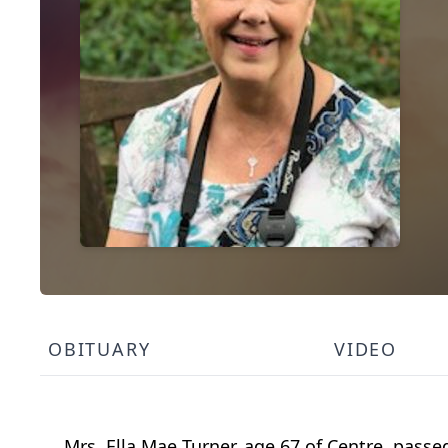
OBITUARY
VIDEO
Mrs. Ella Mae Turner, age 67 of Centre, pass