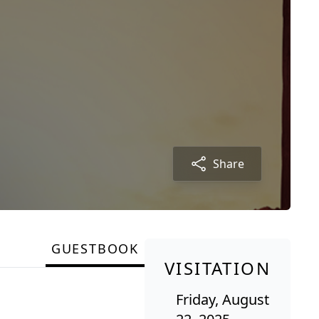
Share
GUESTBOOK
VISITATION
Friday, August