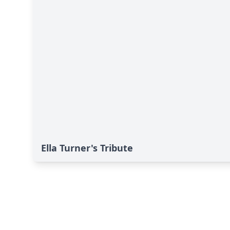
Ella Turner's Tribute