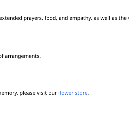
 extended prayers, food, and empathy, as well as the
of arrangements.
emory, please visit our
flower store
.