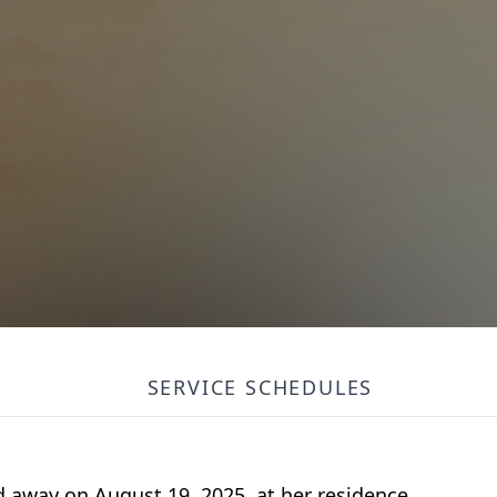
SERVICE SCHEDULES
ed away on August 19, 2025, at
her residence
.