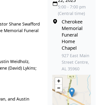
22, 2025
5:00 - 7:00 pm
(Central time)
Cherokee
astor Shane Swafford
Memorial
kee Memorial Funeral
Funeral
Home
Chapel
927 East Main
ustin Weidholz,
Street Centre,
ne (David) Lykins;
AL 35960
+
−
wan, and Austin