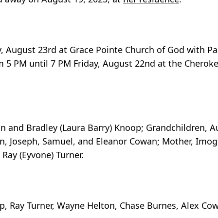
ay, August 23rd at Grace Pointe Church of God with P
from 5 PM until 7 PM Friday, August 22nd at the Chero
an and Bradley (Laura Barry) Knoop; Grandchildren, A
n, Joseph, Samuel, and Eleanor Cowan; Mother, Imoge
 Ray (Eyvone) Turner.
op, Ray Turner, Wayne Helton, Chase Burnes, Alex Co