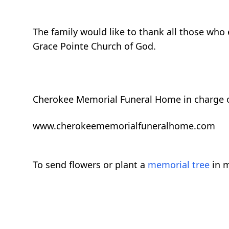
The family would like to thank all those who
Grace Pointe Church of God.
Cherokee Memorial Funeral Home in charge 
www.cherokeememorialfuneralhome.com
To send flowers or plant a
memorial tree
in m