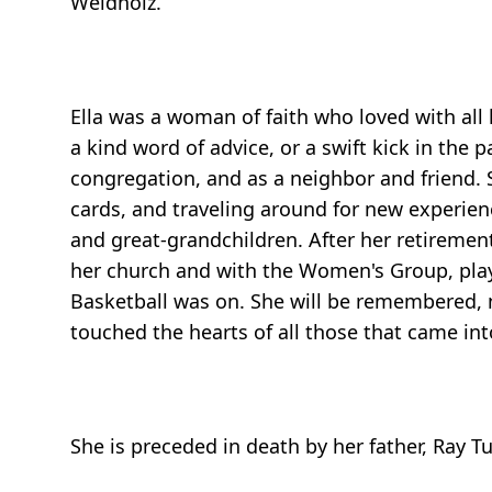
Weidholz.
Ella was a woman of faith who loved with all
a kind word of advice, or a swift kick in th
congregation, and as a neighbor and friend. 
cards, and traveling around for new experienc
and great-grandchildren. After her retiremen
her church and with the Women's Group, play
Basketball was on. She will be remembered, no
touched the hearts of all those that came into
She is preceded in death by her father, Ray Tu