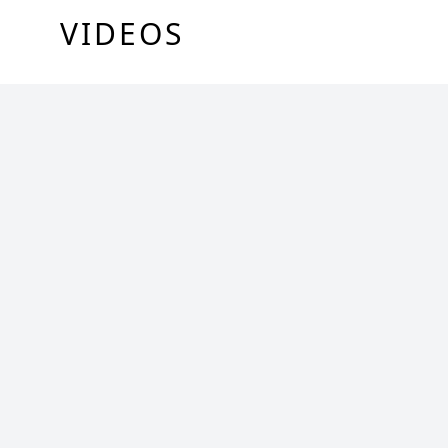
VIDEOS