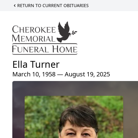
RETURN TO CURRENT OBITUARIES
Ella Turner
March 10, 1958 — August 19, 2025