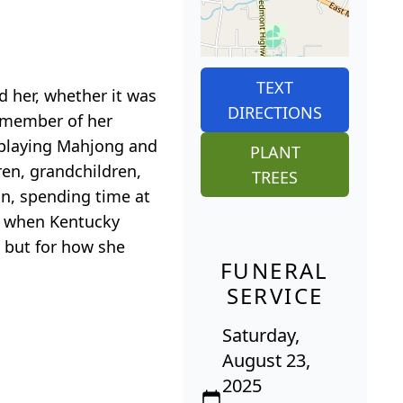
TEXT
d her, whether it was
DIRECTIONS
l member of her
, playing Mahjong and
PLANT
ren, grandchildren,
TREES
an, spending time at
TV when Kentucky
, but for how she
FUNERAL
SERVICE
Saturday,
August 23,
2025