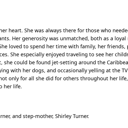
 her heart. She was always there for those who neede
e pants. Her generosity was unmatched, both as a loya
She loved to spend her time with family, her friends
es. She especially enjoyed traveling to see her child
t, she could be found jet-setting around the Caribbe
ing with her dogs, and occasionally yelling at the 
t only for all she did for others throughout her life
 her life.
rner, and step-mother, Shirley Turner.