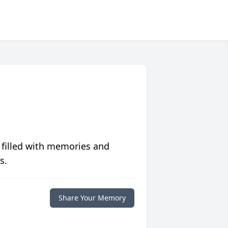
 filled with memories and
s.
Share Your Memory