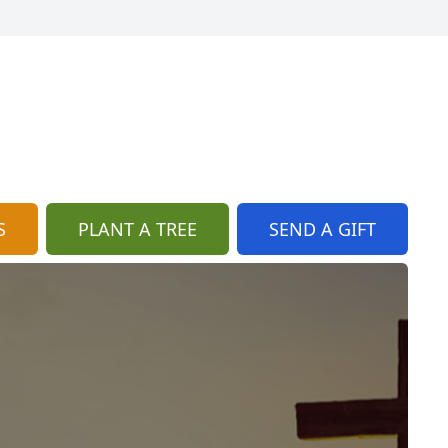
S
PLANT A TREE
SEND A GIFT