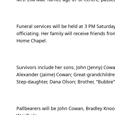
Funeral services will be held at 3 PM Saturd
officiating. Her family will receive friends 
Home Chapel.
Survivors include her sons, John (Jenny) Cow
Alexander (Jaime) Cowan; Great-grandchildre
Step-daughter, Dana Olson; Brother, "Bubbie"
Pallbearers will be John Cowan, Bradley Kno