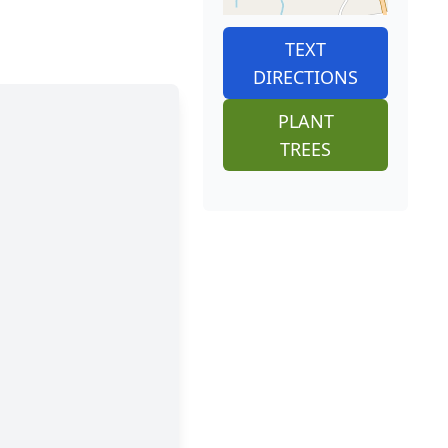
TEXT
DIRECTIONS
PLANT
TREES