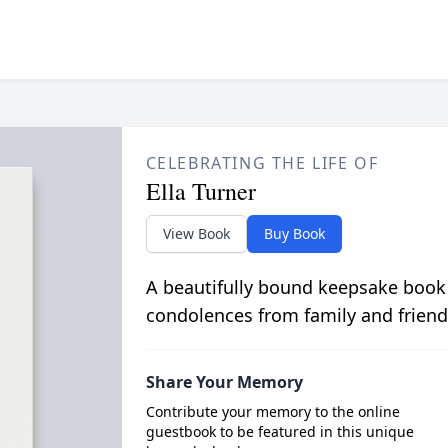
CELEBRATING THE LIFE OF
Ella Turner
View Book
Buy Book
A beautifully bound keepsake book
condolences from family and friend
Share Your Memory
Contribute your memory to the online
guestbook to be featured in this unique