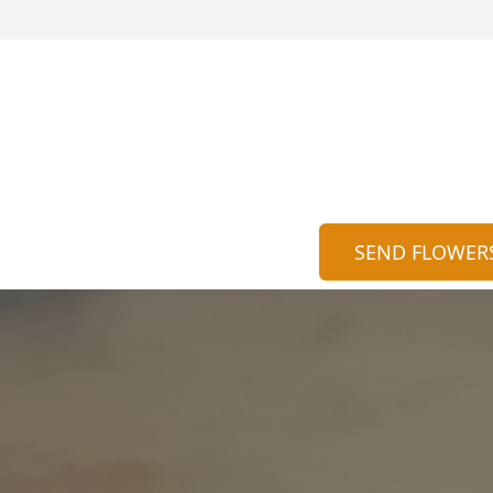
SEND FLOWER