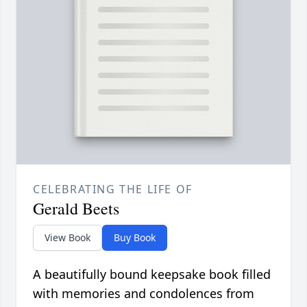
CELEBRATING THE LIFE OF
Gerald Beets
View Book
Buy Book
A beautifully bound keepsake book filled
with memories and condolences from