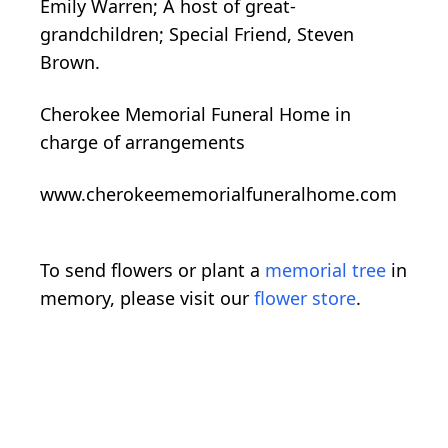
Emily Warren; A host of great-
grandchildren; Special Friend, Steven
Brown.
Cherokee Memorial Funeral Home in
charge of arrangements
www.cherokeememorialfuneralhome.com
To send flowers or plant a
memorial tree
in
memory, please visit our
flower store
.