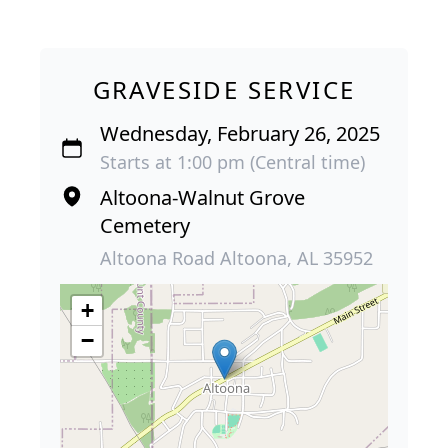
GRAVESIDE SERVICE
Wednesday, February 26, 2025
Starts at 1:00 pm (Central time)
Altoona-Walnut Grove
Cemetery
Altoona Road Altoona, AL 35952
+
−