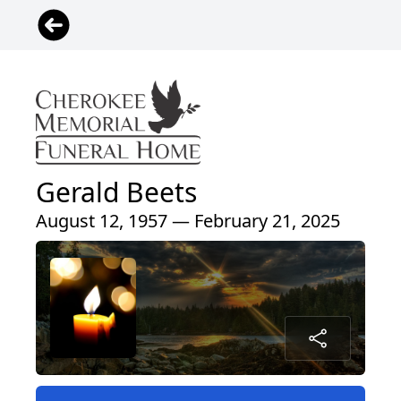
Gerald Beets
August 12, 1957 — February 21, 2025