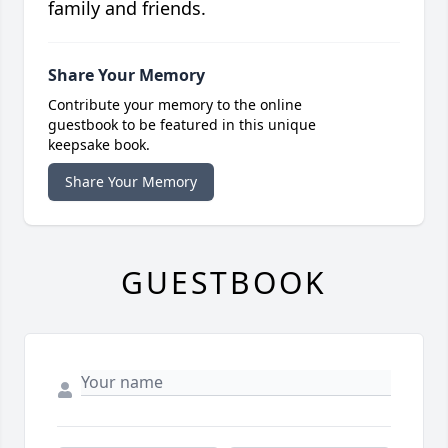
family and friends.
Share Your Memory
Contribute your memory to the online
guestbook to be featured in this unique
keepsake book.
Share Your Memory
GUESTBOOK