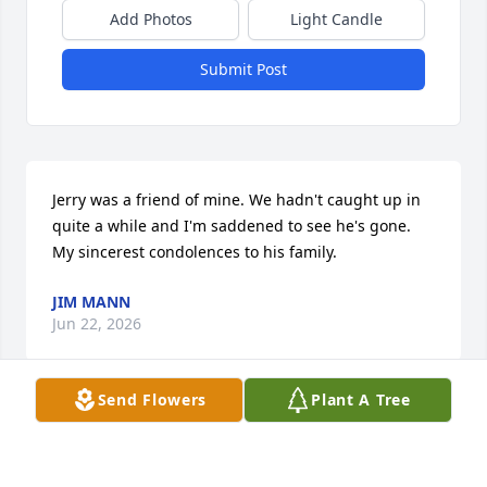
Add Photos
Light Candle
Submit Post
Jerry was a friend of mine. We hadn't caught up in 
quite a while and I'm saddened to see he's gone. 
My sincerest condolences to his family.
JIM MANN
Jun 22, 2026
Send Flowers
Plant A Tree
It was my honor being your tech 
while you was at Riverview. Fly high 
sweetie!