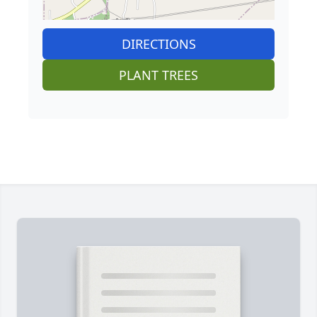
DIRECTIONS
PLANT TREES