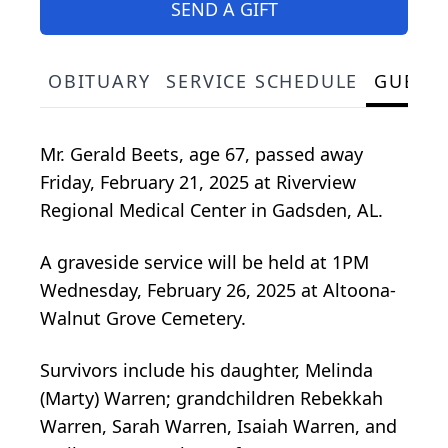
SEND A GIFT
OBITUARY
SERVICE SCHEDULE
GUEST
Mr. Gerald Beets, age 67, passed away
Friday, February 21, 2025 at Riverview
Regional Medical Center in Gadsden, AL.
A graveside service will be held at 1PM
Wednesday, February 26, 2025 at Altoona-
Walnut Grove Cemetery.
Survivors include his daughter, Melinda
(Marty) Warren; grandchildren Rebekkah
Warren, Sarah Warren, Isaiah Warren, and