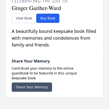
CELEBRATING THE LIFE OF
Ginger Gaither-Ward
View Book
Buy Book
A beautifully bound keepsake book filled
with memories and condolences from
family and friends.
Share Your Memory
Contribute your memory to the online
guestbook to be featured in this unique
keepsake book.
Share Your Memory