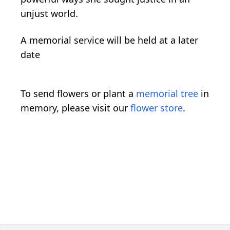
unjust world.
A memorial service will be held at a later
date
To send flowers or plant a
memorial tree
in
memory, please visit our
flower store
.