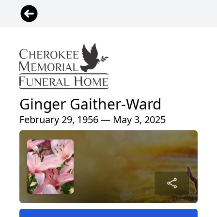
Ginger Gaither-Ward
February 29, 1956 — May 3, 2025