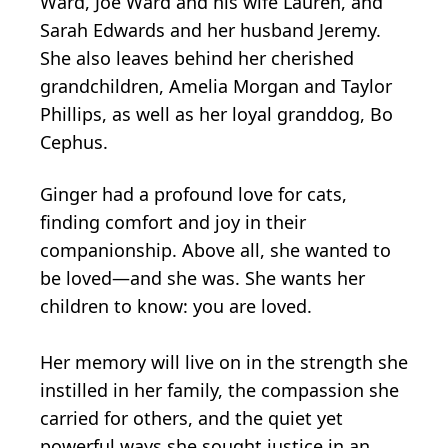
Ward, Joe Ward and his wife Lauren, and
Sarah Edwards and her husband Jeremy.
She also leaves behind her cherished
grandchildren, Amelia Morgan and Taylor
Phillips, as well as her loyal granddog, Bo
Cephus.
Ginger had a profound love for cats,
finding comfort and joy in their
companionship. Above all, she wanted to
be loved—and she was. She wants her
children to know: you are loved.
Her memory will live on in the strength she
instilled in her family, the compassion she
carried for others, and the quiet yet
powerful ways she sought justice in an