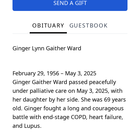
SEND A GIFT
OBITUARY
GUESTBOOK
Ginger Lynn Gaither Ward
February 29, 1956 – May 3, 2025
Ginger Gaither Ward passed peacefully
under palliative care on May 3, 2025, with
her daughter by her side. She was 69 years
old. Ginger fought a long and courageous
battle with end-stage COPD, heart failure,
and Lupus.