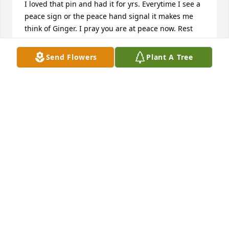
I loved that pin and had it for yrs. Everytime I see a 
peace sign or the peace hand signal it makes me 
think of Ginger. I pray you are at peace now. Rest 
easy . I love you.
Send Flowers
Plant A Tree
KYMBERLY LANE WINKLER (HALL)
May 07, 2025
Sarah, Just saw this! Please know I’m so sorry about 
your mom ! I always enjoyed our talks  when you 
and JoAnna were young . She was a precious person 
with a gentle spirit. Again know you are in my 
thoughts and prayers. Anthony,  Cindy  and JoAnna 
Phillips
CINDY PHILLIPS
May 06, 2025