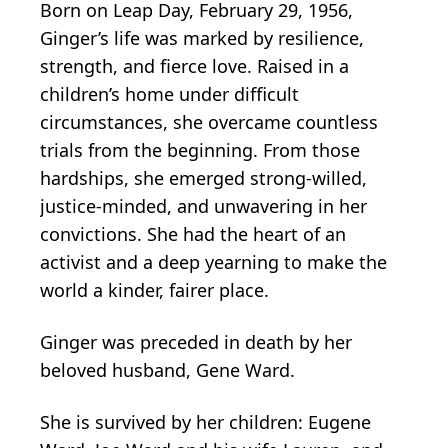
Born on Leap Day, February 29, 1956,
Ginger’s life was marked by resilience,
strength, and fierce love. Raised in a
children’s home under difficult
circumstances, she overcame countless
trials from the beginning. From those
hardships, she emerged strong-willed,
justice-minded, and unwavering in her
convictions. She had the heart of an
activist and a deep yearning to make the
world a kinder, fairer place.
Ginger was preceded in death by her
beloved husband, Gene Ward.
She is survived by her children: Eugene