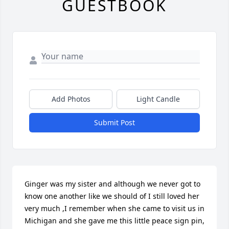
GUESTBOOK
Add Photos
Light Candle
Submit Post
Ginger was my sister and although we never got to 
know one another like we should of I still loved her 
very much ,I remember when she came to visit us in 
Michigan and she gave me this little peace sign pin, 