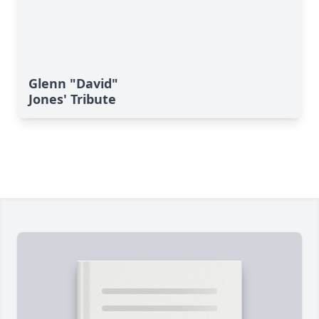
Glenn "David"
Jones' Tribute