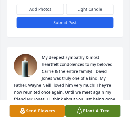
Add Photos
Light Candle
Submit Post
My deepest sympathy & most 
heartfelt condolences to my beloved 
Carrie & the entire family!   David 
Jones was truly one of a kind. My 
Father, Wayne Neill, loved him very much! They're 
now reunited once again. Until we meet again my 
friend Mr. Jones, I'll think about you just being gone 
fishin' ❤️🐟🎣
Send Flowers
Plant A Tree
ASHLEY NEILL
Dec 09, 2024