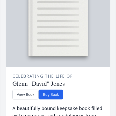
CELEBRATING THE LIFE OF
Glenn "David" Jones
View Book
Buy Book
A beautifully bound keepsake book filled
with memories and condolences from