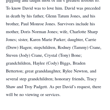
giggling and taught most of life’s greatest lessons to.
To know David was to love him. David was preceded
in death by his father, Glenn Tatum Jones, and his
brother, Paul Monroe Jones. Survivors include his
mother, Doris Norman Jones; wife, Charlotte Sharp
Jones; sister, Karen Marie Parker; daughter, Carrie
(Drew) Hagen; stepchildren, Rodney (Tammy) Crane,
Steven (Jody) Crane, Crystal (Tony) Bone;
grandchildren, Haylee (Cody) Biggs, Braden
Betterton; great granddaughter, Rylee Newton, and
several step grandchildren; honorary friends, Tracy
Shaw and Troy Padgett. As per David’s request, there
will be no viewing or services.