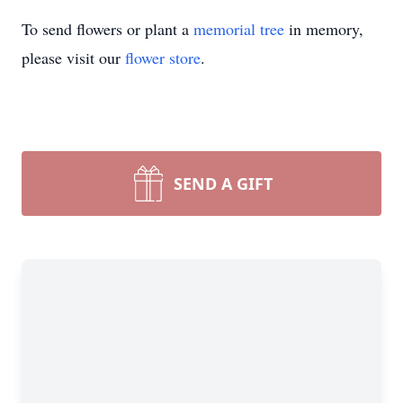
To send flowers or plant a
memorial tree
in memory,
please visit our
flower store
.
SEND A GIFT