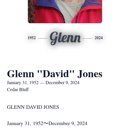
Glenn
1952
2024
Glenn "David" Jones
January 31, 1952 — December 9, 2024
Cedar Bluff
GLENN DAVID JONES
January 31, 1952〜December 9, 2024