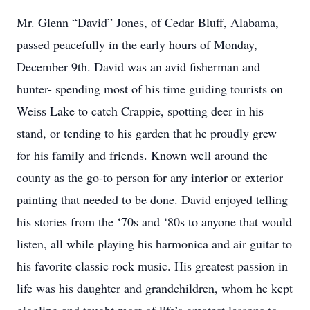
Mr. Glenn “David” Jones, of Cedar Bluff, Alabama,
passed peacefully in the early hours of Monday,
December 9th. David was an avid fisherman and
hunter- spending most of his time guiding tourists on
Weiss Lake to catch Crappie, spotting deer in his
stand, or tending to his garden that he proudly grew
for his family and friends. Known well around the
county as the go-to person for any interior or exterior
painting that needed to be done. David enjoyed telling
his stories from the ‘70s and ‘80s to anyone that would
listen, all while playing his harmonica and air guitar to
his favorite classic rock music. His greatest passion in
life was his daughter and grandchildren, whom he kept