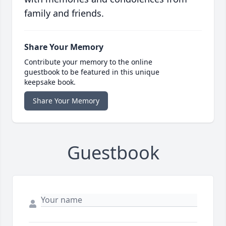
family and friends.
Share Your Memory
Contribute your memory to the online
guestbook to be featured in this unique
keepsake book.
Share Your Memory
Guestbook