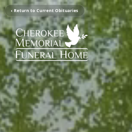
‹ Return to Current Obituaries