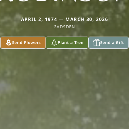
APRIL 2, 1974 — MARCH 30, 2026
GADSDEN
Send Flowers
Plant a Tree
Send a Gift