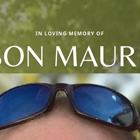
IN LOVING MEMORY OF
SON MAUR