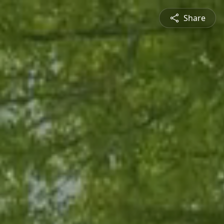
Share