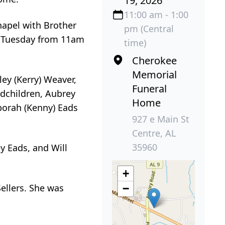
19, 2026
11:00 am - 1:00
hapel with Brother
pm (Central
ds Tuesday from 11am
time)
Cherokee
Memorial
ey (Kerry) Weaver,
Funeral
ndchildren, Aubrey
Home
borah (Kenny) Eads
927 e Main St
Centre, AL
35960
y Eads, and Will
+
Sellers. She was
−