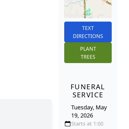
TEXT
DIRECTIONS
PLANT
TREES
FUNERAL
SERVICE
Tuesday, May
19, 2026
Starts at 1:00