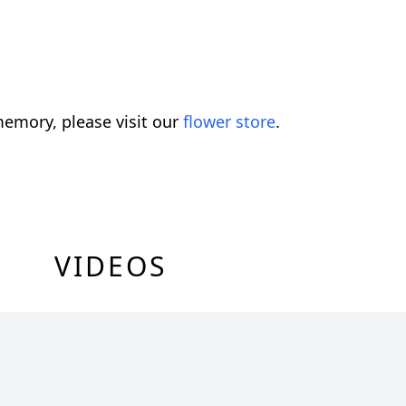
emory, please visit our
flower store
.
VIDEOS