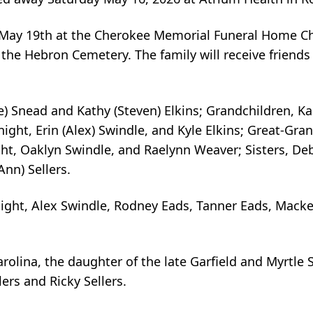
y May 19th at the Cherokee Memorial Funeral Home C
 in the Hebron Cemetery. The family will receive frien
) Snead and Kathy (Steven) Elkins; Grandchildren, Kal
ght, Erin (Alex) Swindle, and Kyle Elkins; Great-Gra
t, Oaklyn Swindle, and Raelynn Weaver; Sisters, De
Ann) Sellers.
ight, Alex Swindle, Rodney Eads, Tanner Eads, Macke
rolina, the daughter of the late Garfield and Myrtle 
ers and Ricky Sellers.