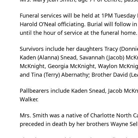
Funeral services will be held at 1PM Tuesda
Harold O’Neal officiating. Burial will follow
until the hour of service at the funeral home.
Survivors include her daughters Tracy (Donnie
Kaden (Alanna) Snead, Savannah (Jacob) McKni
McKnight, Georgia McKnight, Waylon McKnigh
and Tina (Terry) Abernathy; Brother David (Le
Pallbearers include Kaden Snead, Jacob McKn
Walker.
Mrs. Smith was a native of Charlotte North Ca
preceded in death by her brothers Wayne Sell