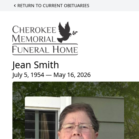
RETURN TO CURRENT OBITUARIES
Jean Smith
July 5, 1954 — May 16, 2026