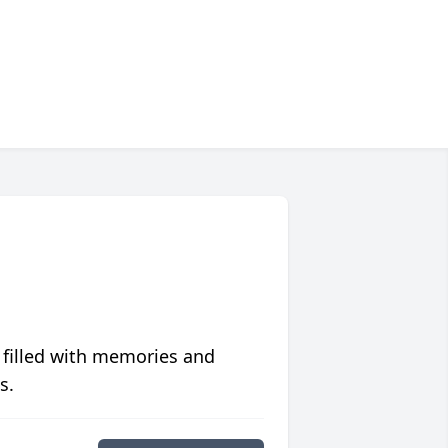
 filled with memories and
s.