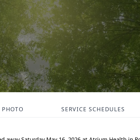
PHOTO
SERVICE SCHEDULES
sed away Saturday May 16, 2026 at Atrium Health in 