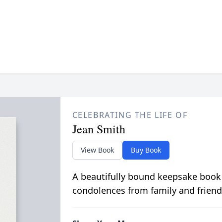
CELEBRATING THE LIFE OF
Jean Smith
View Book
Buy Book
A beautifully bound keepsake book
condolences from family and friend