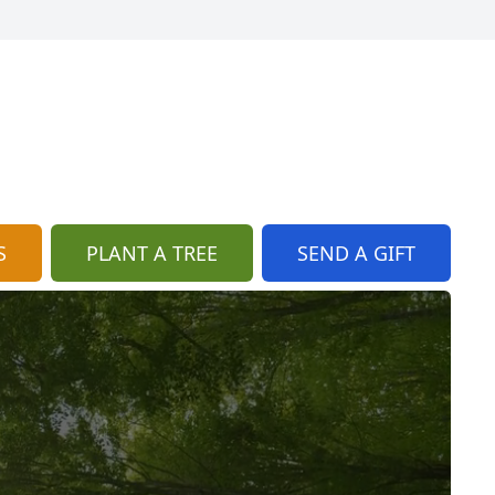
S
PLANT A TREE
SEND A GIFT