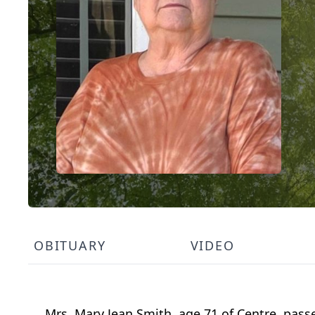
OBITUARY
VIDEO
Mrs. Mary Jean Smith, age 71 of Centre, pas