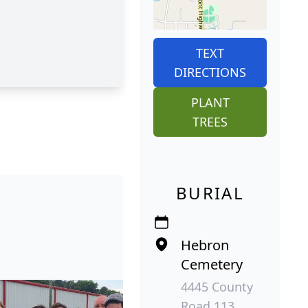
TEXT
DIRECTIONS
PLANT
TREES
BURIAL
Hebron
Cemetery
4445 County
Road 113