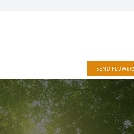
SEND FLOWER