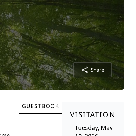
Share
GUESTBOOK
VISITATION
Tuesday, May
Rome.