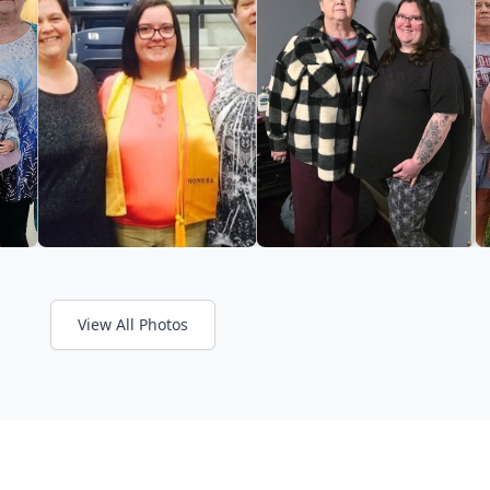
View All Photos