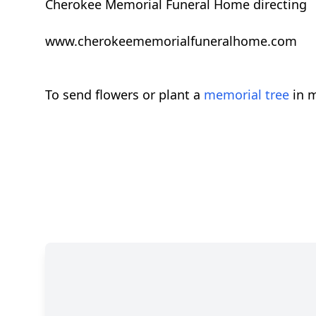
Cherokee Memorial Funeral Home directing
www.cherokeememorialfuneralhome.com
To send flowers or plant a
memorial tree
in m