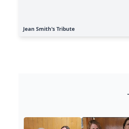
Jean Smith's Tribute