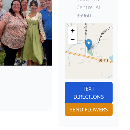
Centre, AL
35960
+
−
TEXT
DIRECTIONS
SEND FLOWERS