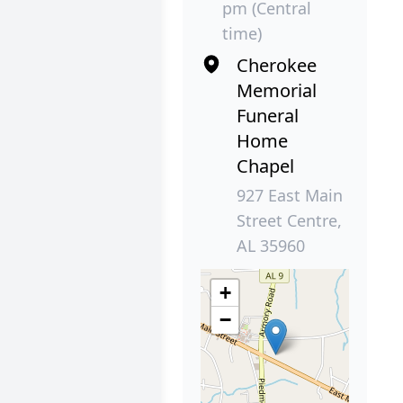
pm (Central
time)
Cherokee
Memorial
Funeral
Home
Chapel
927 East Main
Street Centre,
AL 35960
+
−