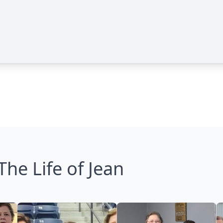
The Life of Jean