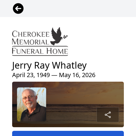
Jerry Ray Whatley
April 23, 1949 — May 16, 2026