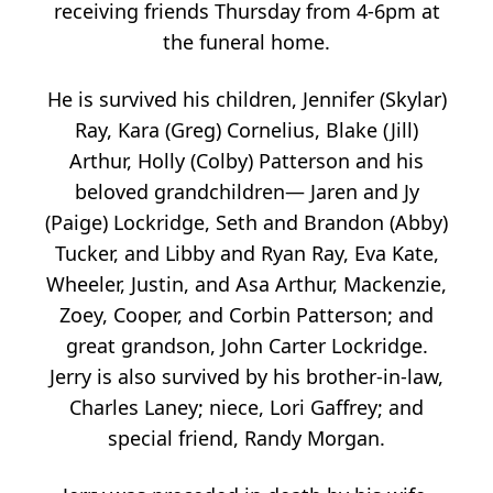
receiving friends Thursday from 4-6pm at
the funeral home.
He is survived his children, Jennifer (Skylar)
Ray, Kara (Greg) Cornelius, Blake (Jill)
Arthur, Holly (Colby) Patterson and his
beloved grandchildren— Jaren and Jy
(Paige) Lockridge, Seth and Brandon (Abby)
Tucker, and Libby and Ryan Ray, Eva Kate,
Wheeler, Justin, and Asa Arthur, Mackenzie,
Zoey, Cooper, and Corbin Patterson; and
great grandson, John Carter Lockridge.
Jerry is also survived by his brother-in-law,
Charles Laney; niece, Lori Gaffrey; and
special friend, Randy Morgan.