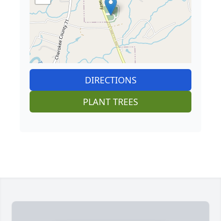
DIRECTIONS
PLANT TREES