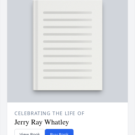
CELEBRATING THE LIFE OF
Jerry Ray Whatley
View Book
Buy Book