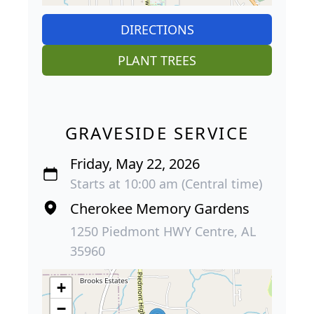
DIRECTIONS
PLANT TREES
GRAVESIDE SERVICE
Friday, May 22, 2026
Starts at 10:00 am (Central time)
Cherokee Memory Gardens
1250 Piedmont HWY Centre, AL
35960
+
−