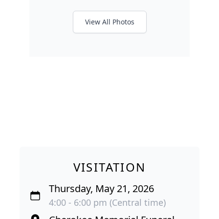
View All Photos
VISITATION
Thursday, May 21, 2026
4:00 - 6:00 pm (Central time)