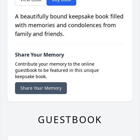
A beautifully bound keepsake book filled
with memories and condolences from
family and friends.
Share Your Memory
Contribute your memory to the online
guestbook to be featured in this unique
keepsake book.
Share Your Memory
GUESTBOOK