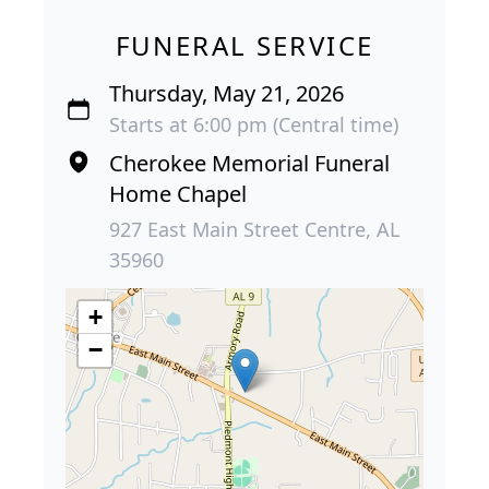
FUNERAL SERVICE
Thursday, May 21, 2026
Starts at 6:00 pm (Central time)
Cherokee Memorial Funeral
Home Chapel
927 East Main Street Centre, AL
35960
+
−