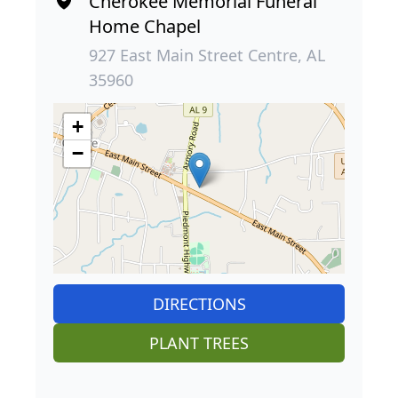
Cherokee Memorial Funeral
Home Chapel
927 East Main Street Centre, AL
35960
+
−
DIRECTIONS
PLANT TREES