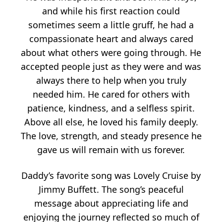
and while his first reaction could
sometimes seem a little gruff, he had a
compassionate heart and always cared
about what others were going through. He
accepted people just as they were and was
always there to help when you truly
needed him. He cared for others with
patience, kindness, and a selfless spirit.
Above all else, he loved his family deeply.
The love, strength, and steady presence he
gave us will remain with us forever.
Daddy’s favorite song was Lovely Cruise by
Jimmy Buffett. The song’s peaceful
message about appreciating life and
enjoying the journey reflected so much of