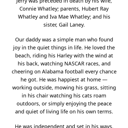
Jerry was preceded in death by his wife,
Connie Whatley; parents, Hubert Ray
Whatley and Iva Mae Whatley; and his
sister, Gail Laney.
Our daddy was a simple man who found
joy in the quiet things in life. He loved the
beach, riding his Harley with the wind at
his back, watching NASCAR races, and
cheering on Alabama football every chance
he got. He was happiest at home —
working outside, mowing his grass, sitting
in his chair watching his cats roam
outdoors, or simply enjoying the peace
and quiet of living life on his own terms.
He was independent and set in his ways,