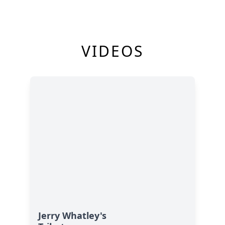
VIDEOS
Jerry Whatley's