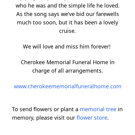
who he was and the simple life he loved.
As the song says we’ve bid our farewells
much too soon, but it has been a lovely
cruise.
We will love and miss him forever!
Cherokee Memorial Funeral Home in
charge of all arrangements.
www.cherokeememorialfuneralhome.com
To send flowers or plant a
memorial tree
in
memory, please visit our
flower store
.