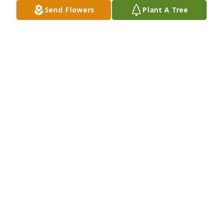
Send Flowers
Plant A Tree
Ann and Brenda purchased Loving Embrace for 
Jerry Whatley
ANN AND BRENDA
May 18, 2026
We are so sorry to hear about our friend, Jerry. A lot 
of memories of the past we will hold close to our 
hearts. Our thoughts and prayers are with all his 
family and friends. 

♥️Love and hugs to all!