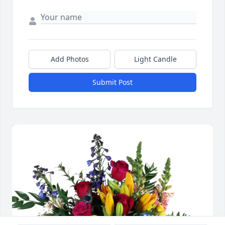
Add Photos
Light Candle
Submit Post