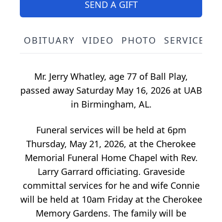
SEND A GIFT
OBITUARY
VIDEO
PHOTO
SERVICE S
Mr. Jerry Whatley, age 77 of Ball Play,
passed away Saturday May 16, 2026 at UAB
in Birmingham, AL.
Funeral services will be held at 6pm
Thursday, May 21, 2026, at the Cherokee
Memorial Funeral Home Chapel with Rev.
Larry Garrard officiating. Graveside
committal services for he and wife Connie
will be held at 10am Friday at the Cherokee
Memory Gardens. The family will be