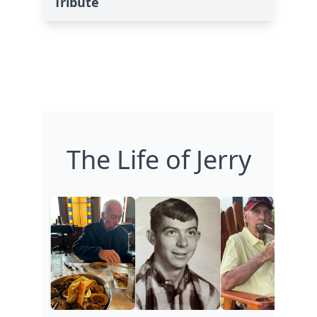
Tribute
The Life of Jerry