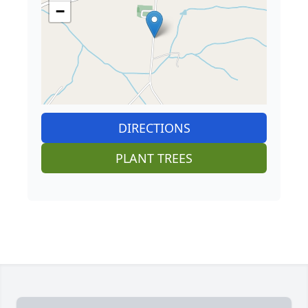
−
DIRECTIONS
PLANT TREES