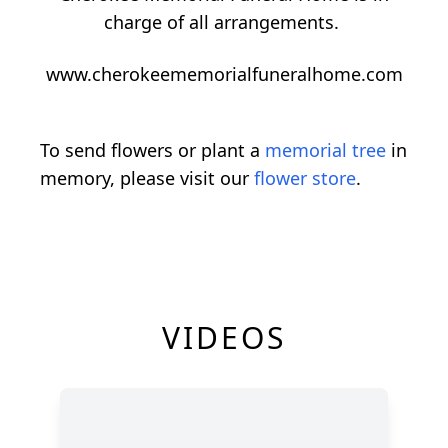
charge of all arrangements.
www.cherokeememorialfuneralhome.com
To send flowers or plant a
memorial tree
in
memory, please visit our
flower store
.
VIDEOS