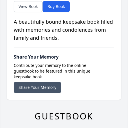
View Book
Buy Book
A beautifully bound keepsake book filled
with memories and condolences from
family and friends.
Share Your Memory
Contribute your memory to the online
guestbook to be featured in this unique
keepsake book.
Share Your Memory
GUESTBOOK