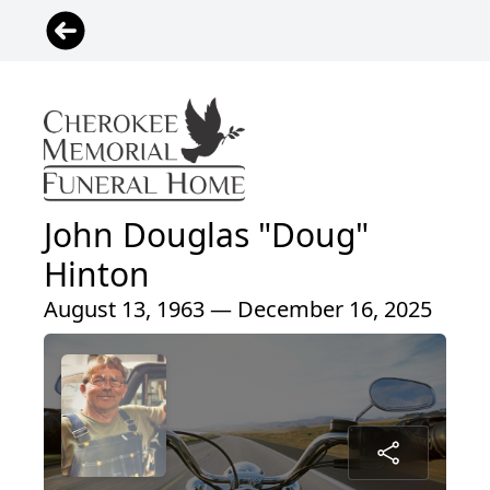
John Douglas "Doug"
Hinton
August 13, 1963 — December 16, 2025