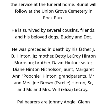
the service at the funeral home. Burial will
follow at the Union Grove Cemetery in
Rock Run.
He is survived by several cousins, friends,
and his beloved dogs, Buddy and Dot.
He was preceded in death by his father, J.
B. Hinton, Jr.; mother, Betty LeCroy Hinton
Morrison; brother, David Hinton; sister,
Diane Hinton Nicholson; aunt, Margaret
Ann "Poochie" Hinton; grandparents, Mr.
and Mrs. Joe Brown (Estelle) Hinton, Sr.,
and Mr. and Mrs. Will (Eliza) LeCroy.
Pallbearers are Johnny Angle, Glenn