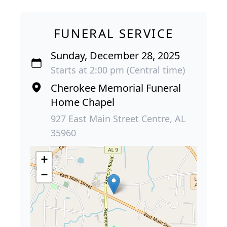
FUNERAL SERVICE
Sunday, December 28, 2025
Starts at 2:00 pm (Central time)
Cherokee Memorial Funeral
Home Chapel
927 East Main Street Centre, AL
35960
+
−