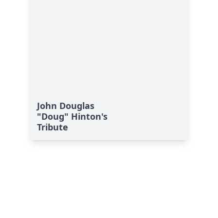
John Douglas
"Doug" Hinton's
Tribute