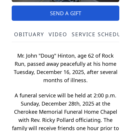
SEND A GIFT
OBITUARY
VIDEO
SERVICE SCHEDULE
Mr. John "Doug" Hinton, age 62 of Rock
Run, passed away peacefully at his home
Tuesday, December 16, 2025, after several
months of illness.
A funeral service will be held at 2:00 p.m.
Sunday, December 28th, 2025 at the
Cherokee Memorial Funeral Home Chapel
with Rev. Ricky Pollard officiating. The
family will receive friends one hour prior to