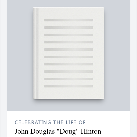
CELEBRATING THE LIFE OF
John Douglas "Doug" Hinton