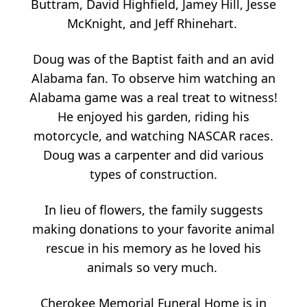
Buttram, David Highfield, Jamey Hill, Jesse
McKnight, and Jeff Rhinehart.
Doug was of the Baptist faith and an avid
Alabama fan. To observe him watching an
Alabama game was a real treat to witness!
He enjoyed his garden, riding his
motorcycle, and watching NASCAR races.
Doug was a carpenter and did various
types of construction.
In lieu of flowers, the family suggests
making donations to your favorite animal
rescue in his memory as he loved his
animals so very much.
Cherokee Memorial Funeral Home is in