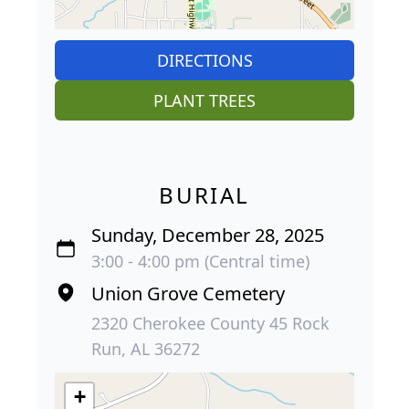
DIRECTIONS
PLANT TREES
BURIAL
Sunday, December 28, 2025
3:00 - 4:00 pm (Central time)
Union Grove Cemetery
2320 Cherokee County 45 Rock
Run, AL 36272
+