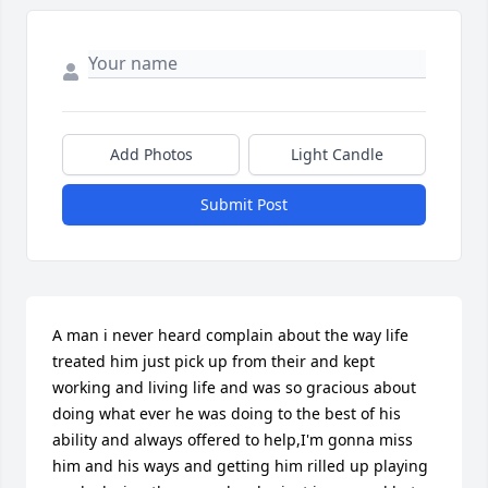
Add Photos
Light Candle
Submit Post
A man i never heard complain about the way life 
treated him just pick up from their and kept 
working and living life and was so gracious about 
doing what ever he was doing to the best of his 
ability and always offered to help,I'm gonna miss 
him and his ways and getting him rilled up playing 