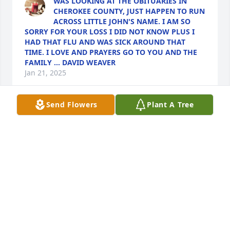
WAS LOOKING AT THE OBITUARIES IN
CHEROKEE COUNTY, JUST HAPPEN TO RUN
ACROSS LITTLE JOHN'S NAME. I AM SO
SORRY FOR YOUR LOSS I DID NOT KNOW PLUS I
HAD THAT FLU AND WAS SICK AROUND THAT
TIME. I LOVE AND PRAYERS GO TO YOU AND THE
FAMILY ... DAVID WEAVER
Jan 21, 2025
Send Flowers
Plant A Tree
DONNA CARROLL
Dec 30, 2024
STEPHANIE VINSON
Dec 26, 2024