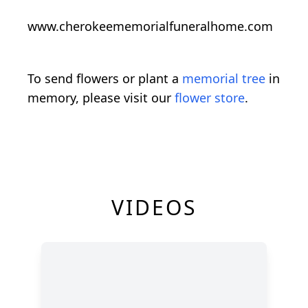
www.cherokeememorialfuneralhome.com
To send flowers or plant a
memorial tree
in
memory, please visit our
flower store
.
VIDEOS