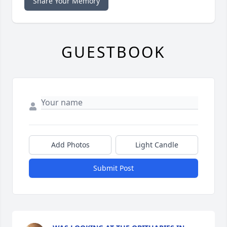
Share Your Memory
GUESTBOOK
Add Photos
Light Candle
Submit Post