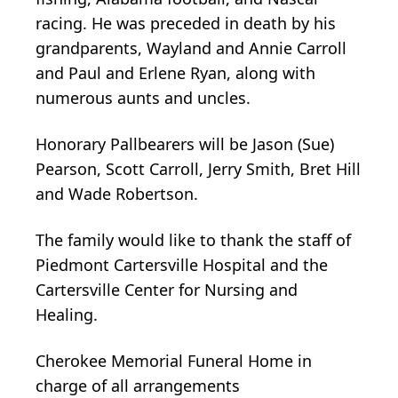
racing. He was preceded in death by his
grandparents, Wayland and Annie Carroll
and Paul and Erlene Ryan, along with
numerous aunts and uncles.
Honorary Pallbearers will be Jason (Sue)
Pearson, Scott Carroll, Jerry Smith, Bret Hill
and Wade Robertson.
The family would like to thank the staff of
Piedmont Cartersville Hospital and the
Cartersville Center for Nursing and
Healing.
Cherokee Memorial Funeral Home in
charge of all arrangements