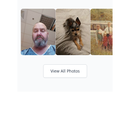
View All Photos