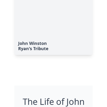
John Winston
Ryan's Tribute
The Life of John