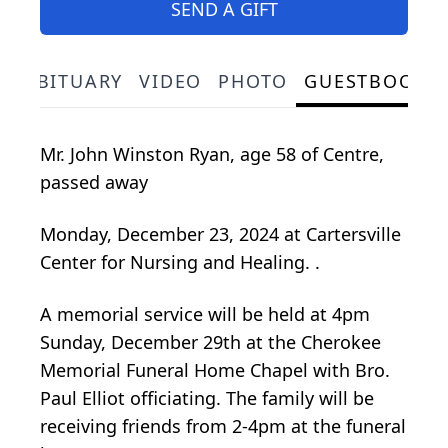
SEND A GIFT
OBITUARY
VIDEO
PHOTO
GUESTBOOK
Mr. John Winston Ryan, age 58 of Centre,
passed away
Monday, December 23, 2024 at Cartersville
Center for Nursing and Healing. .
A memorial service will be held at 4pm
Sunday, December 29th at the Cherokee
Memorial Funeral Home Chapel with Bro.
Paul Elliot officiating. The family will be
receiving friends from 2-4pm at the funeral