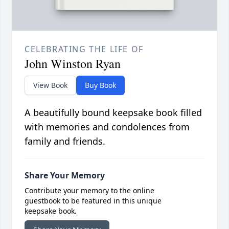
CELEBRATING THE LIFE OF
John Winston Ryan
View Book
Buy Book
A beautifully bound keepsake book filled
with memories and condolences from
family and friends.
Share Your Memory
Contribute your memory to the online
guestbook to be featured in this unique
keepsake book.