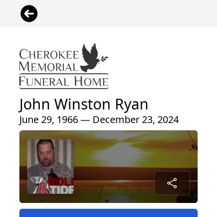
John Winston Ryan
June 29, 1966 — December 23, 2024