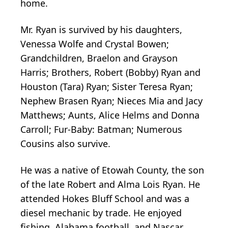
home.
Mr. Ryan is survived by his daughters,
Venessa Wolfe and Crystal Bowen;
Grandchildren, Braelon and Grayson
Harris; Brothers, Robert (Bobby) Ryan and
Houston (Tara) Ryan; Sister Teresa Ryan;
Nephew Brasen Ryan; Nieces Mia and Jacy
Matthews; Aunts, Alice Helms and Donna
Carroll; Fur-Baby: Batman; Numerous
Cousins also survive.
He was a native of Etowah County, the son
of the late Robert and Alma Lois Ryan. He
attended Hokes Bluff School and was a
diesel mechanic by trade. He enjoyed
fishing, Alabama football, and Nascar