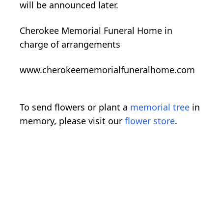
will be announced later.
Cherokee Memorial Funeral Home in
charge of arrangements
www.cherokeememorialfuneralhome.com
To send flowers or plant a
memorial tree
in
memory, please visit our
flower store
.