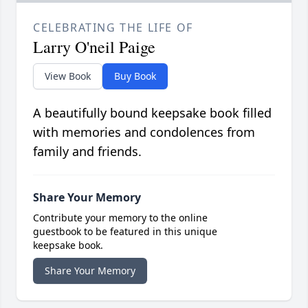
CELEBRATING THE LIFE OF
Larry O'neil Paige
View Book
Buy Book
A beautifully bound keepsake book filled
with memories and condolences from
family and friends.
Share Your Memory
Contribute your memory to the online
guestbook to be featured in this unique
keepsake book.
Share Your Memory