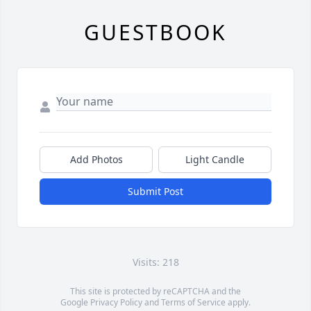
GUESTBOOK
Add Photos
Light Candle
Submit Post
Visits: 218
This site is protected by reCAPTCHA and the
Google
Privacy Policy
and
Terms of Service
apply.