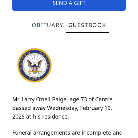
SEND A GIFT
OBITUARY
GUESTBOOK
Mr. Larry O’neil Paige, age 73 of Centre,
passed away Wednesday, February 19,
2025 at his residence.
Funeral arrangements are incomplete and