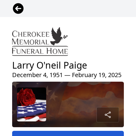
Larry O'neil Paige
December 4, 1951 — February 19, 2025