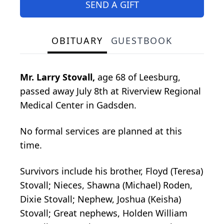
SEND A GIFT
OBITUARY
GUESTBOOK
Mr. Larry Stovall,
age 68 of Leesburg,
passed away July 8th at Riverview Regional
Medical Center in Gadsden.
No formal services are planned at this
time.
Survivors include his brother, Floyd (Teresa)
Stovall; Nieces, Shawna (Michael) Roden,
Dixie Stovall; Nephew, Joshua (Keisha)
Stovall; Great nephews, Holden William