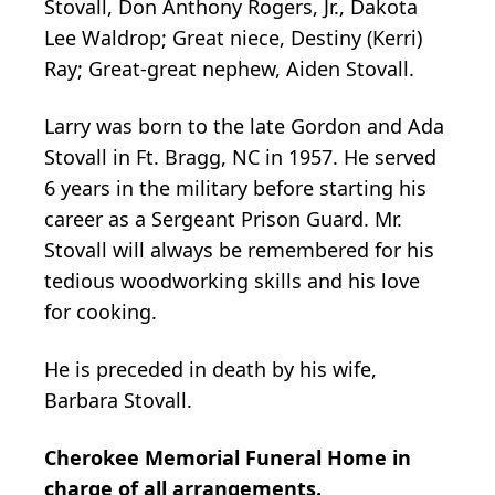
Stovall, Don Anthony Rogers, Jr., Dakota
Lee
Waldrop
; Great niece, Destiny (Kerri)
Ray; Great-great nephew, Aiden Stovall.
Larry was born to the late Gordon and Ada
Stovall in Ft. Bragg, NC in 1957. He served
6 years in the military before starting his
career as a Sergeant Prison Guard. Mr.
Stovall will always be remembered for his
tedious woodworking skills and his love
for cooking.
He is preceded in death by his wife,
Barbara Stovall.
Cherokee Memorial Funeral Home in
charge of all arrangements.