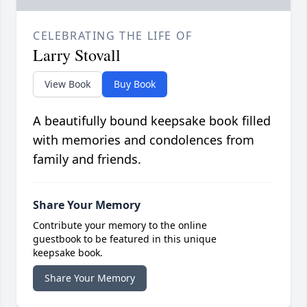
CELEBRATING THE LIFE OF
Larry Stovall
View Book
Buy Book
A beautifully bound keepsake book filled
with memories and condolences from
family and friends.
Share Your Memory
Contribute your memory to the online
guestbook to be featured in this unique
keepsake book.
Share Your Memory