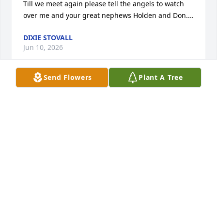
Till we meet again please tell the angels to watch 
over me and your great nephews Holden and Don....
DIXIE STOVALL
Jun 10, 2026
Send Flowers
Plant A Tree
Larry was an amazing man and he will be truly 
missed fly high Larry I love you
MELISSA HARRINGTON
Jul 23, 2025
I believe you forgot to mention his son Kelby and 
his grandkids.