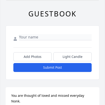
GUESTBOOK
Add Photos
Light Candle
Submit Post
You are thought of loved and missed everyday 
Nonk. 
