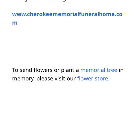
www.cherokeememorialfuneralhome.co
m
To send flowers or plant a
memorial tree
in
memory, please visit our
flower store
.