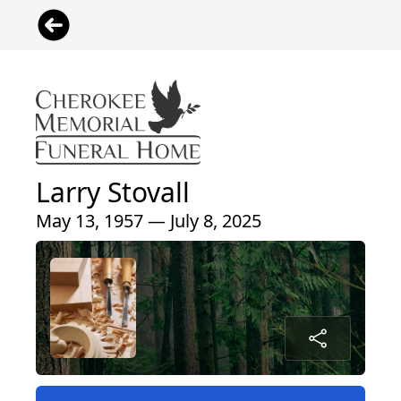
Larry Stovall
May 13, 1957 — July 8, 2025