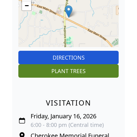
−
DIRECTIONS
PLANT TREES
VISITATION
Friday, January 16, 2026
6:00 - 8:00 pm (Central time)
Cherokee Memorial Funeral