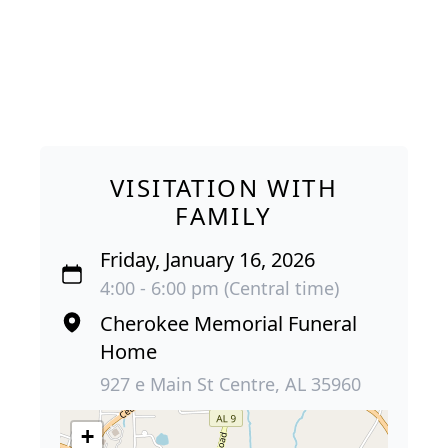
VISITATION WITH
FAMILY
Friday, January 16, 2026
4:00 - 6:00 pm (Central time)
Cherokee Memorial Funeral
Home
927 e Main St Centre, AL 35960
+