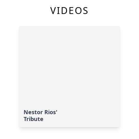
VIDEOS
Nestor Rios'
Tribute