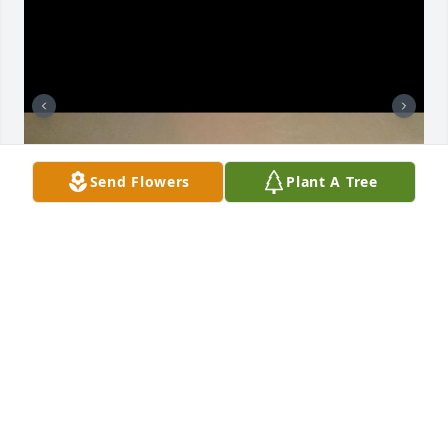
Send Flowers
Plant A Tree
AIDAN AND ALEXANDER RIOS
Jan 14, 2026
Visits: 575
This site is protected by reCAPTCHA and the