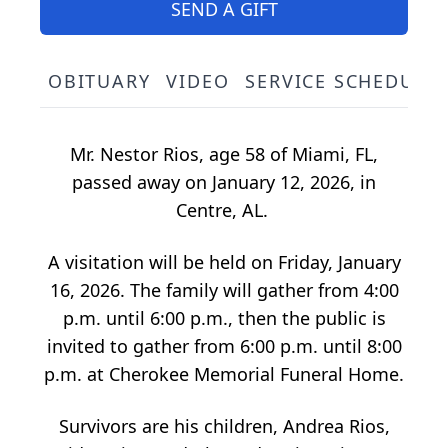
SEND A GIFT
OBITUARY
VIDEO
SERVICE SCHEDULE
Mr. Nestor Rios, age 58 of Miami, FL,
passed away on January 12, 2026, in
Centre, AL.
A visitation will be held on Friday, January
16, 2026. The family will gather from 4:00
p.m. until 6:00 p.m., then the public is
invited to gather from 6:00 p.m. until 8:00
p.m. at Cherokee Memorial Funeral Home.
Survivors are his children, Andrea Rios,