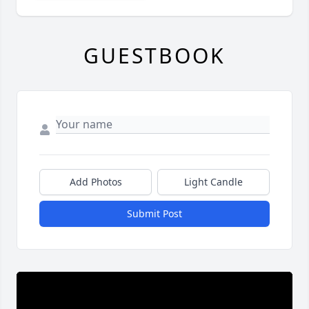
GUESTBOOK
Add Photos
Light Candle
Submit Post