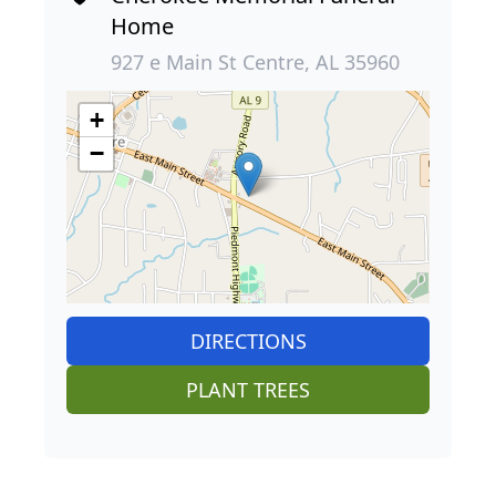
Home
927 e Main St Centre, AL 35960
+
−
DIRECTIONS
PLANT TREES