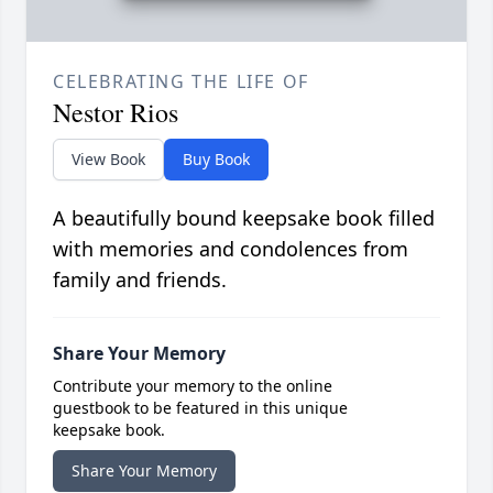
CELEBRATING THE LIFE OF
Nestor Rios
View Book
Buy Book
A beautifully bound keepsake book filled
with memories and condolences from
family and friends.
Share Your Memory
Contribute your memory to the online
guestbook to be featured in this unique
keepsake book.
Share Your Memory