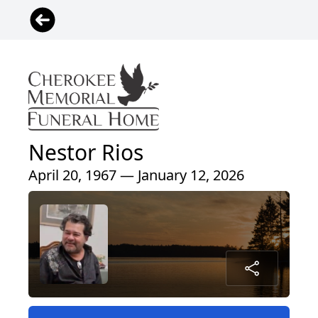
Nestor Rios
April 20, 1967 — January 12, 2026