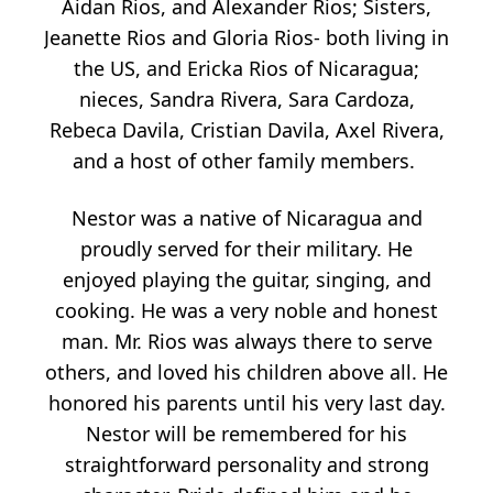
Aidan Rios, and Alexander Rios; Sisters,
Jeanette Rios and Gloria Rios- both living in
the US, and Ericka Rios of Nicaragua;
nieces, Sandra Rivera, Sara Cardoza,
Rebeca Davila, Cristian Davila, Axel Rivera,
and a host of other family members.
Nestor was a native of Nicaragua and
proudly served for their military. He
enjoyed playing the guitar, singing, and
cooking. He was a very noble and honest
man. Mr. Rios was always there to serve
others, and loved his children above all. He
honored his parents until his very last day.
Nestor will be remembered for his
straightforward personality and strong