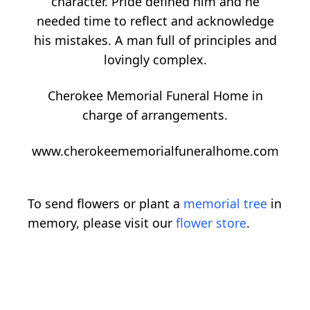
character. Pride defined him and he
needed time to reflect and acknowledge
his mistakes. A man full of principles and
lovingly complex.
Cherokee Memorial Funeral Home in
charge of arrangements.
www.cherokeememorialfuneralhome.com
To send flowers or plant a
memorial tree
in
memory, please visit our
flower store
.