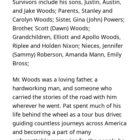
Survivors include his sons, Justin, Austin,
and Jake Woods; Parents, Stanley and
Carolyn Woods; Sister, Gina (John) Powers;
Brother, Scott (Dawn) Woods;
Grandchildren, Elliott and Apollo Woods,
Riplee and Holden Nixon; Nieces, Jennifer
(Sammy) Roberson, Amanda Mann, Emily
Bross;
Mr. Woods was a loving father, a
hardworking man, and someone who
carried the stories of the road with him
wherever he went. Pat spent much of his
life behind the wheel as a tour bus driver,
guiding countless journeys across America
and becoming a part of many