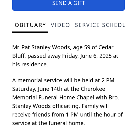
SEND A GIFT
OBITUARY
VIDEO
SERVICE SCHEDULE
Mr. Pat Stanley Woods, age 59 of Cedar
Bluff, passed away Friday, June 6, 2025 at
his residence.
A memorial service will be held at 2 PM
Saturday, June 14th at the Cherokee
Memorial Funeral Home Chapel with Bro.
Stanley Woods officiating. Family will
receive friends from 1 PM until the hour of
service at the funeral home.