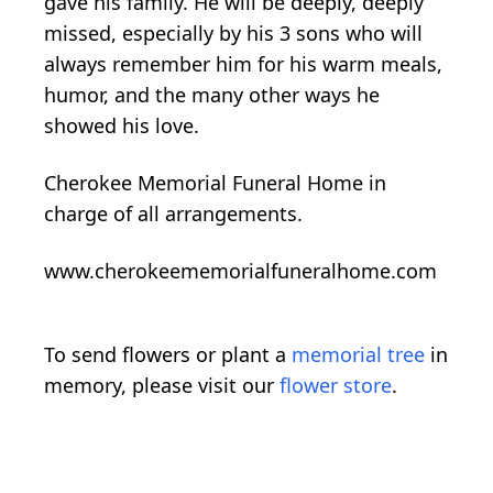
gave his family. He will be deeply, deeply
missed, especially by his 3 sons who will
always remember him for his warm meals,
humor, and the many other ways he
showed his love.
Cherokee Memorial Funeral Home in
charge of all arrangements.
www.cherokeememorialfuneralhome.com
To send flowers or plant a
memorial tree
in
memory, please visit our
flower store
.