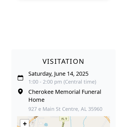
VISITATION
Saturday, June 14, 2025
1:00 - 2:00 pm (Central time)
Cherokee Memorial Funeral
Home
927 e Main St Centre, AL 35960
+