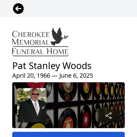
Pat Stanley Woods
April 20, 1966 — June 6, 2025