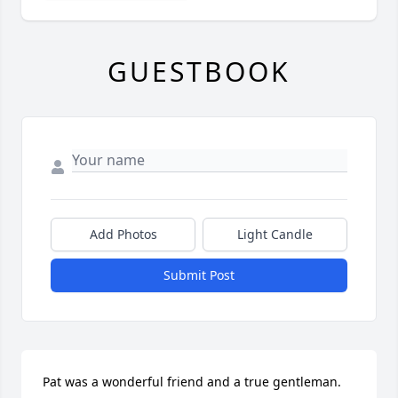
GUESTBOOK
Add Photos
Light Candle
Submit Post
Pat was a wonderful friend and a true gentleman. 