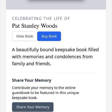
CELEBRATING THE LIFE OF
Pat Stanley Woods
View Book
Buy Book
A beautifully bound keepsake book filled
with memories and condolences from
family and friends.
Share Your Memory
Contribute your memory to the online
guestbook to be featured in this unique
keepsake book.
Share Your Memory