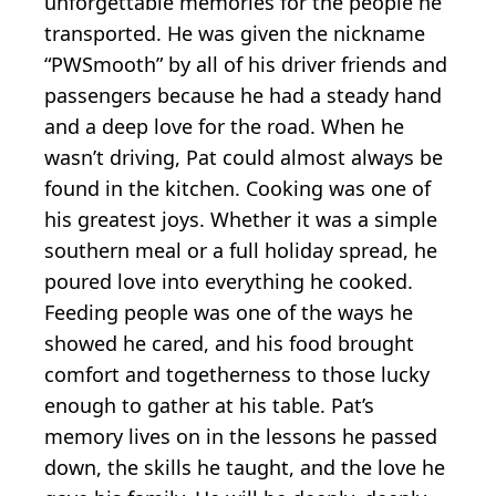
unforgettable memories for the people he
transported. He was given the nickname
“PWSmooth” by all of his driver friends and
passengers because he had a steady hand
and a deep love for the road. When he
wasn’t driving, Pat could almost always be
found in the kitchen. Cooking was one of
his greatest joys. Whether it was a simple
southern meal or a full holiday spread, he
poured love into everything he cooked.
Feeding people was one of the ways he
showed he cared, and his food brought
comfort and togetherness to those lucky
enough to gather at his table. Pat’s
memory lives on in the lessons he passed
down, the skills he taught, and the love he