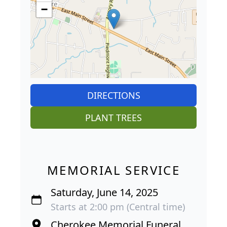
−
DIRECTIONS
PLANT TREES
MEMORIAL SERVICE
Saturday, June 14, 2025
Starts at 2:00 pm (Central time)
Cherokee Memorial Funeral