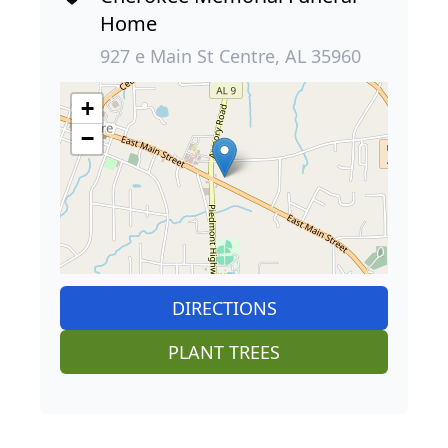
Home
927 e Main St Centre, AL 35960
+
−
DIRECTIONS
PLANT TREES