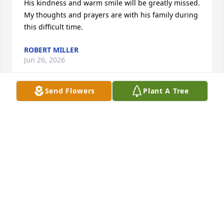
His kindness and warm smile will be greatly missed. 
My thoughts and prayers are with his family during 
this difficult time.
ROBERT MILLER
Jun 26, 2026
Send Flowers
Plant A Tree
DONNA
Jun 12, 2025
I love you so so much Uncle Pat! I know your flying 
high and having the best time with Grandmurr and 
Lil Wayne! Till we meet again.....
JENNIFER UPCHURCH ROBERSON - FAV NIECE