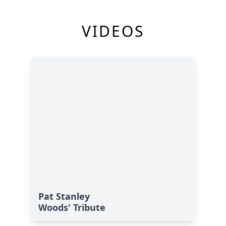
VIDEOS
Pat Stanley
Woods' Tribute