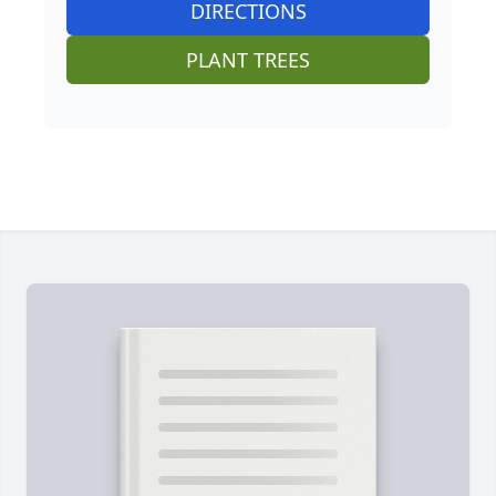
DIRECTIONS
PLANT TREES