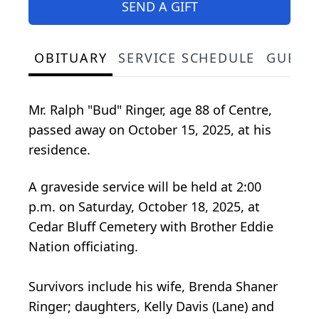
SEND A GIFT
OBITUARY
SERVICE SCHEDULE
GUEST
Mr. Ralph "Bud" Ringer, age 88 of Centre,
passed away on October 15, 2025, at his
residence.
A graveside service will be held at 2:00
p.m. on Saturday, October 18, 2025, at
Cedar Bluff Cemetery with Brother Eddie
Nation officiating.
Survivors include his wife, Brenda Shaner
Ringer; daughters, Kelly Davis (Lane) and