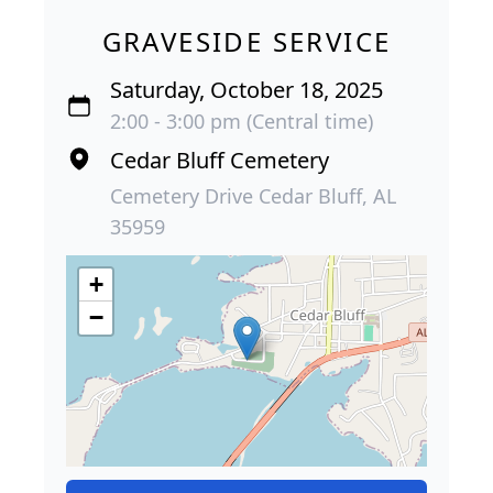
GRAVESIDE SERVICE
Saturday, October 18, 2025
2:00 - 3:00 pm (Central time)
Cedar Bluff Cemetery
Cemetery Drive Cedar Bluff, AL
35959
+
−