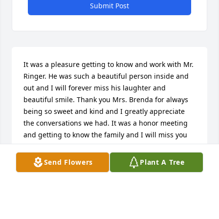
Submit Post
It was a pleasure getting to know and work with Mr. 
Ringer. He was such a beautiful person inside and 
out and I will forever miss his laughter and 
beautiful smile. Thank you Mrs. Brenda for always 
being so sweet and kind and I greatly appreciate 
the conversations we had. It was a honor meeting 
and getting to know the family and I will miss you 
all.
Send Flowers
Plant A Tree
T’ ANDRIAH “TEE” FRAZIER
Oct 24, 2025