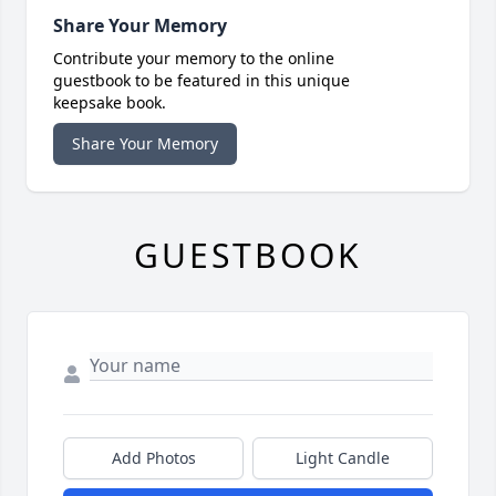
Share Your Memory
Contribute your memory to the online
guestbook to be featured in this unique
keepsake book.
Share Your Memory
GUESTBOOK
Add Photos
Light Candle