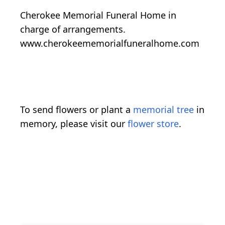
Cherokee Memorial Funeral Home in
charge of arrangements.
www.cherokeememorialfuneralhome.com
To send flowers or plant a
memorial tree
in
memory, please visit our
flower store
.