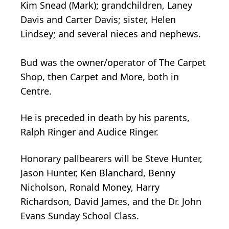
Kim Snead (Mark); grandchildren, Laney
Davis and Carter Davis; sister, Helen
Lindsey; and several nieces and nephews.
Bud was the owner/operator of The Carpet
Shop, then Carpet and More, both in
Centre.
He is preceded in death by his parents,
Ralph Ringer and Audice Ringer.
Honorary pallbearers will be Steve Hunter,
Jason Hunter, Ken Blanchard, Benny
Nicholson, Ronald Money, Harry
Richardson, David James, and the Dr. John
Evans Sunday School Class.