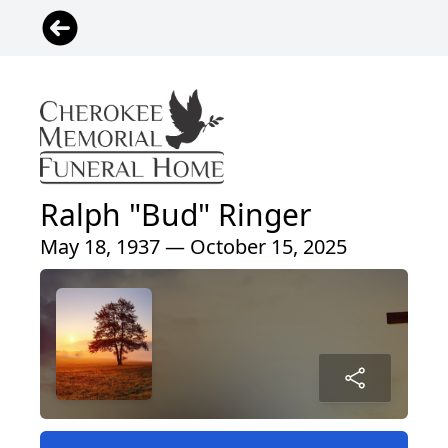
Ralph "Bud" Ringer
May 18, 1937 — October 15, 2025