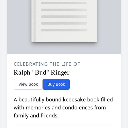
CELEBRATING THE LIFE OF
Ralph "Bud" Ringer
View Book
Buy Book
A beautifully bound keepsake book filled
with memories and condolences from
family and friends.