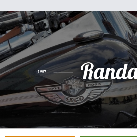
Randa
1957