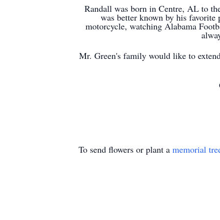
Randall was born in
Centre
, AL to th
was better known by his favorite 
motorcycle, watching Alabama Footba
alway
Mr. Green's family would like to exten
To send flowers or plant a
memorial tre