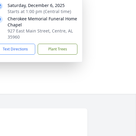
Saturday, December 6, 2025
Starts at 1:00 pm (Central time)
Cherokee Memorial Funeral Home
Chapel
927 East Main Street, Centre, AL
35960
Text Directions
Plant Trees