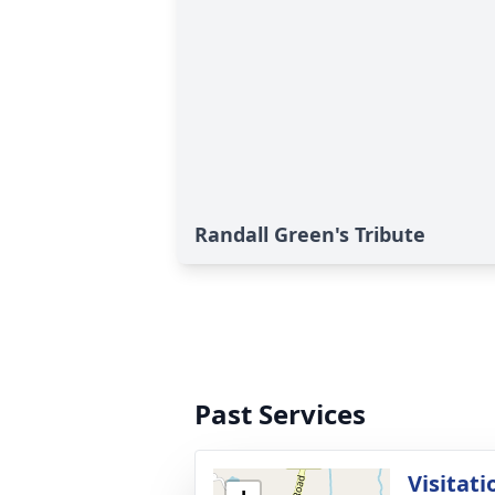
Randall Green's Tribute
Past Services
Visitati