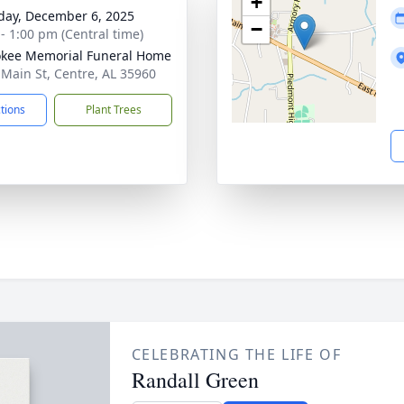
+
day, December 6, 2025
−
 - 1:00 pm (Central time)
kee Memorial Funeral Home
 Main St, Centre, AL 35960
ctions
Plant Trees
CELEBRATING THE LIFE OF
Randall Green