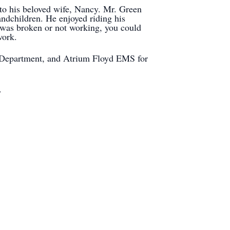
 to his beloved wife, Nancy. Mr. Green
andchildren. He enjoyed riding his
was broken or not working, you could
iwork.
re Department, and Atrium Floyd EMS for
.