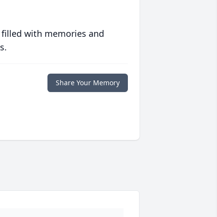
 filled with memories and
s.
Share Your Memory