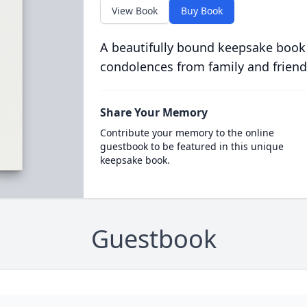
View Book
Buy Book
A beautifully bound keepsake book
condolences from family and friend
Share Your Memory
Contribute your memory to the online
guestbook to be featured in this unique
keepsake book.
Guestbook