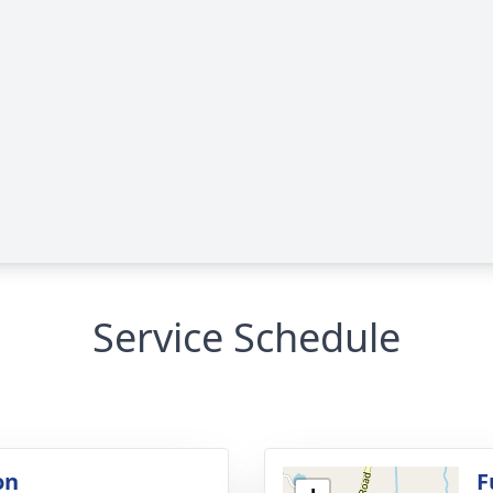
Service Schedule
on
F