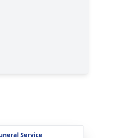
uneral Service