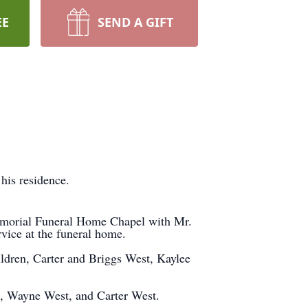
EE
SEND A GIFT
 his residence.
Memorial Funeral Home Chapel with Mr.
rvice at the funeral home.
ldren, Carter and Briggs West, Kaylee
, Wayne West, and Carter West.