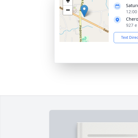
+
Satur
−
12:00
Chero
927 e
Text Dire