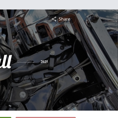
Share
ll
2025