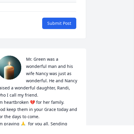
Submit Post
Mr. Green was a 
wonderful man and his 
wife Nancy was just as 
wonderful. He and Nancy 
aised a wonderful daughter, Randi, 
ho I call my friend. 

m heartbroken 💔 for her family. 

od keep them in your Grace today and 
or the days to come.

m praying 🙏  for you all. Sending 
rayers during this difficult time. 
