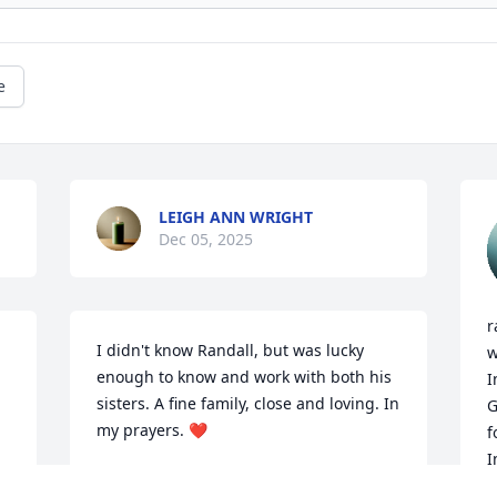
e
LEIGH ANN WRIGHT
Dec 05, 2025
r
I didn't know Randall, but was lucky 
w
enough to know and work with both his 
I
sisters. A fine family, close and loving. In 
G
my prayers. ❤️
f
I
JENNIFER PASS
 
p