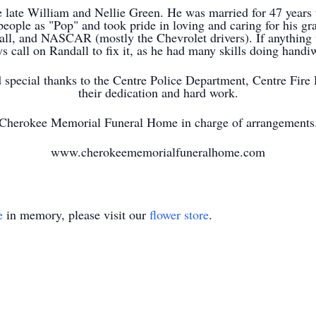
e late William and Nellie Green. He was married for 47 years
people as "Pop" and took pride in loving and caring for his gr
ll, and NASCAR (mostly the Chevrolet drivers). If anything 
s call on Randall to fix it, as he had many skills doing hand
d special thanks to the Centre Police Department, Centre Fi
their dedication and hard work.
Cherokee Memorial Funeral Home in charge of arrangements
www.cherokeememorialfuneralhome.com
e
in memory, please visit our
flower store
.