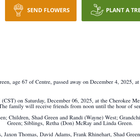
SEND FLOWERS
PLANT A TR
reen, age 67 of
Centre
, passed away on December 4, 2025, at
PM (CST) on Saturday, December 06, 2025, at the Cherokee 
he family will receive friends from noon until the hour of se
een; Children, Shad Green and Randi (Wayne) West; Grandchi
Green; Siblings,
Retha
(Don) McRay and Linda Green.
as, Jaxon Thomas, David Adams, Frank Rhinehart, Shad Green