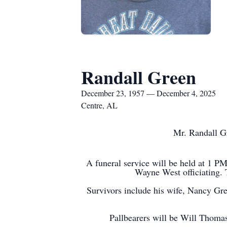
Randall Green
December 23, 1957 — December 4, 2025
Centre, AL
Mr. Randall G
A funeral service will be held at 1 
Wayne West officiating. T
Survivors include his wife, Nancy Gr
Pallbearers will be Will Thom