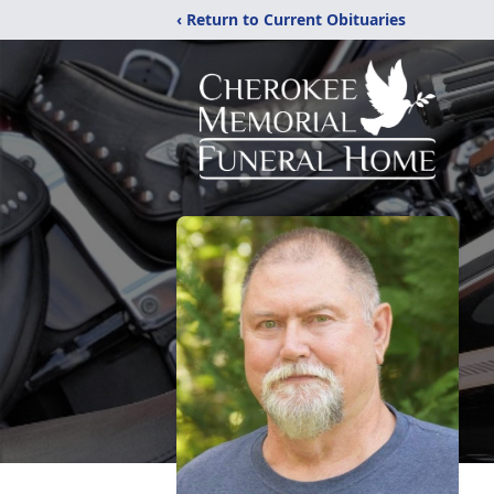
‹ Return to Current Obituaries