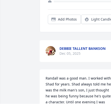
Add Photos
Light Candl
DEBBIE TALLENT BANKSON
Dec 05, 2025
Randall was a good man. I worked with 
Shad for years. Shad always told me he 
was the milk man's son, I just thought 
he was being funny because he's quite 
a character. Until one evening I was 
talking  with Randall as I did many days