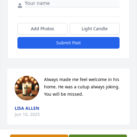
Add Photos
Light Candle
Submit Post
Always made me feel welcome in his 
home. He was a cutup always joking. 
You will be missed.
LISA ALLEN
Jun 10, 2025