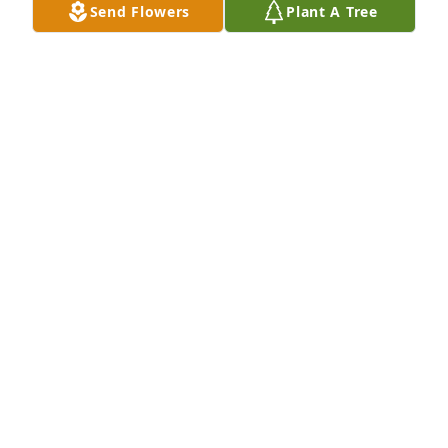
Send Flowers
Plant A Tree
JAN
Jun 08, 2025