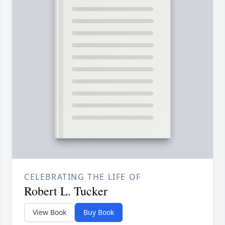
CELEBRATING THE LIFE OF
Robert L. Tucker
View Book
Buy Book