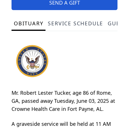
SEND A GIFT
OBITUARY
SERVICE SCHEDULE
GUEST
Mr. Robert Lester Tucker, age 86 of Rome,
GA, passed away Tuesday, June 03, 2025 at
Crowne Health Care in Fort Payne, AL.
A graveside service will be held at 11 AM