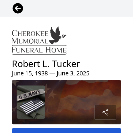
Robert L. Tucker
June 15, 1938 — June 3, 2025