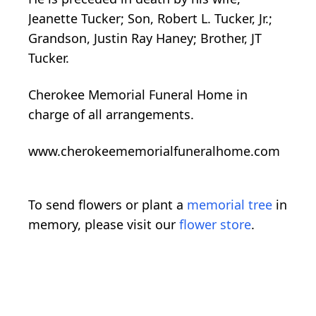
Jeanette Tucker; Son, Robert L. Tucker, Jr.;
Grandson, Justin Ray Haney; Brother, JT
Tucker.
Cherokee Memorial Funeral Home in
charge of all arrangements.
www.cherokeememorialfuneralhome.com
To send flowers or plant a
memorial tree
in
memory, please visit our
flower store
.