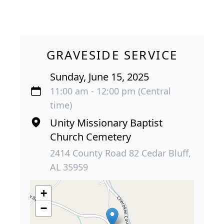
GRAVESIDE SERVICE
Sunday, June 15, 2025
11:00 am - 12:00 pm (Central
time)
Unity Missionary Baptist
Church Cemetery
2414 County Road 82 Cedar Bluff,
AL 35959
+
−