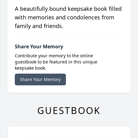
A beautifully bound keepsake book filled
with memories and condolences from
family and friends.
Share Your Memory
Contribute your memory to the online
guestbook to be featured in this unique
keepsake book.
Share Your Memory
GUESTBOOK