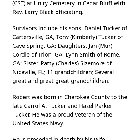
(CST) at Unity Cemetery in Cedar Bluff with
Rev. Larry Black officiating.
Survivors include his sons, Daniel Tucker of
Cartersville, GA, Tony (Kimberly) Tucker of
Cave Spring, GA; Daughters, Jan (Mur)
Cordle of Trion, GA, Lynn Smith of Rome,
GA; Sister, Patty (Charles) Sizemore of
Niceville, FL; 11 grandchildren; Several
great and great great grandchildren.
Robert was born in Cherokee County to the
late Carrol A. Tucker and Hazel Parker
Tucker. He was a proud veteran of the
United States Navy.
He is preceded in death by his wife,