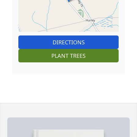
DIRECTIONS
PLANT TREES