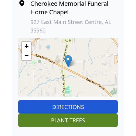
Cherokee Memorial Funeral
Home Chapel
927 East Main Street Centre, AL
35960
+
−
DIRECTIONS
PLANT TREES