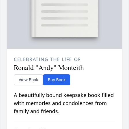
CELEBRATING THE LIFE OF
Ronald "Andy" Monteith
View Book
Buy Book
A beautifully bound keepsake book filled
with memories and condolences from
family and friends.