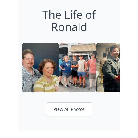
The Life of
Ronald
View All Photos