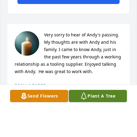
Very sorry to hear of Andy's passing.  
My thoughts are with Andy and his 
family. I came to know Andy, just in 
the past few years through a working 
relationship as a tooling supplier. Enjoyed talking 
with Andy.  He was great to work with.
RON LA PARRE
Jan 20, 2025
Send Flowers
Plant A Tree
DONNA L PALMER
Jan 19, 2025