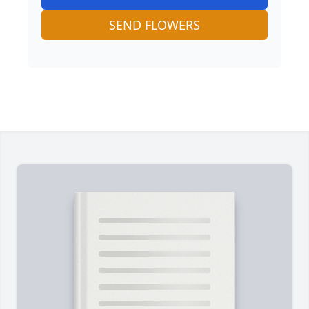
SEND FLOWERS