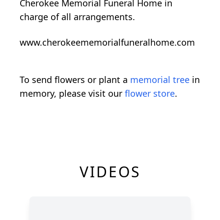
Cherokee Memorial Funeral Home in
charge of all arrangements.
www.cherokeememorialfuneralhome.com
To send flowers or plant a
memorial tree
in
memory, please visit our
flower store
.
VIDEOS