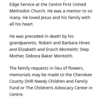
Edge Service at the Centre First United
Methodist Church. He was a mentor to so
many. He loved Jesus and his family with
all his heart.
He was preceded in death by his
grandparents, Robert and Barbara Hines
and Elizabeth and Enoch Monteith; Step
Mother, Debora Baker Monteith.
The family requests in lieu of flowers,
memorials may be made to the Cherokee
County DHR Needy Children and Family
Fund or The Children’s Advocacy Center in
Centre.