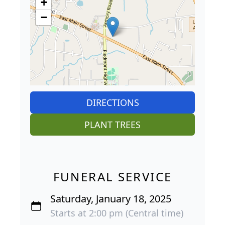
+
−
DIRECTIONS
PLANT TREES
FUNERAL SERVICE
Saturday, January 18, 2025
Starts at 2:00 pm (Central time)