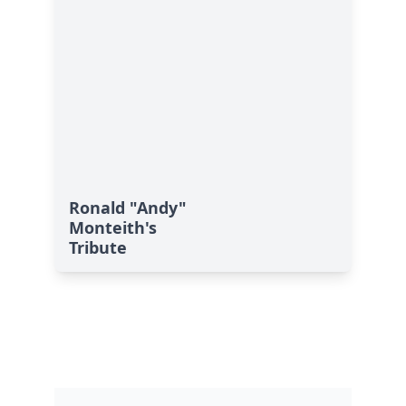
Ronald "Andy"
Monteith's
Tribute