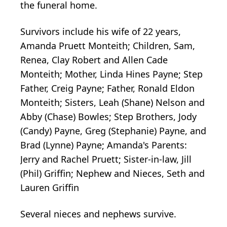
the funeral home.
Survivors include his wife of 22 years,
Amanda Pruett Monteith; Children, Sam,
Renea, Clay Robert and Allen Cade
Monteith; Mother, Linda Hines Payne; Step
Father, Creig Payne; Father, Ronald Eldon
Monteith; Sisters, Leah (Shane) Nelson and
Abby (Chase) Bowles; Step Brothers, Jody
(Candy) Payne, Greg (Stephanie) Payne, and
Brad (Lynne) Payne; Amanda's Parents:
Jerry and Rachel Pruett; Sister-in-law, Jill
(Phil) Griffin; Nephew and Nieces, Seth and
Lauren Griffin
Several nieces and nephews survive.