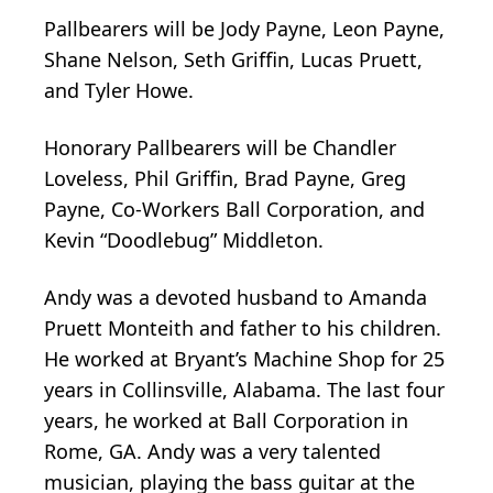
Pallbearers will be Jody Payne, Leon Payne,
Shane Nelson, Seth Griffin, Lucas Pruett,
and Tyler Howe.
Honorary Pallbearers will be Chandler
Loveless, Phil Griffin, Brad Payne, Greg
Payne, Co-Workers Ball Corporation, and
Kevin “Doodlebug” Middleton.
Andy was a devoted husband to Amanda
Pruett Monteith and father to his children.
He worked at Bryant’s Machine Shop for 25
years in Collinsville, Alabama. The last four
years, he worked at Ball Corporation in
Rome, GA. Andy was a very talented
musician, playing the bass guitar at the