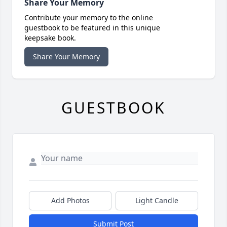
Share Your Memory
Contribute your memory to the online
guestbook to be featured in this unique
keepsake book.
Share Your Memory
GUESTBOOK
Add Photos
Light Candle
Submit Post