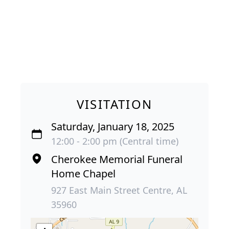
VISITATION
Saturday, January 18, 2025
12:00 - 2:00 pm (Central time)
Cherokee Memorial Funeral
Home Chapel
927 East Main Street Centre, AL
35960