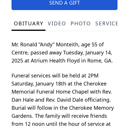
SEND A GIFT
OBITUARY
VIDEO
PHOTO
SERVICE S
Mr. Ronald “Andy” Monteith, age 55 of
Centre, passed away Tuesday, January 14,
2025 at Atrium Health Floyd in Rome, GA.
Funeral services will be held at 2PM
Saturday, January 18th at the Cherokee
Memorial Funeral Home Chapel with Rev.
Dan Hale and Rev. David Dale officiating.
Burial will follow in the Cherokee Memory
Gardens. The family will receive friends
from 12 noon until the hour of service at