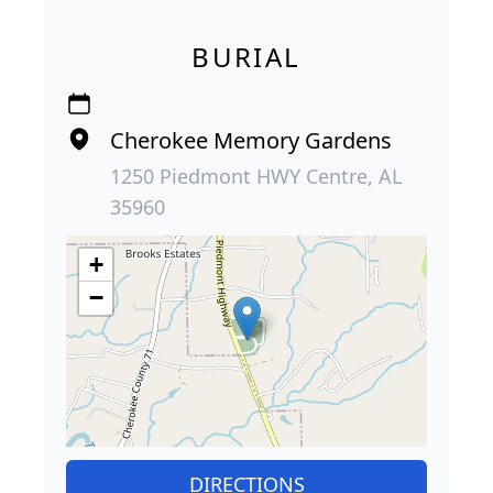
BURIAL
Cherokee Memory Gardens
1250 Piedmont HWY Centre, AL
35960
+
−
DIRECTIONS