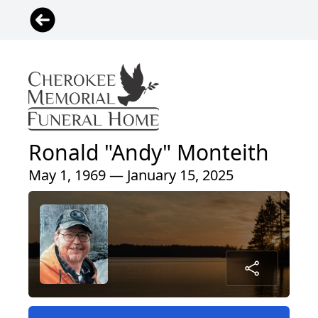
Ronald "Andy" Monteith
May 1, 1969 — January 15, 2025