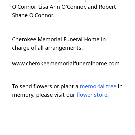
O'Connor, Lisa Ann O'Connor, and Robert
Shane O'Connor.
Cherokee Memorial Funeral Home in
charge of all arrangements.
www.cherokeememorialfuneralhome.com
To send flowers or plant a
memorial tree
in
memory, please visit our
flower store
.