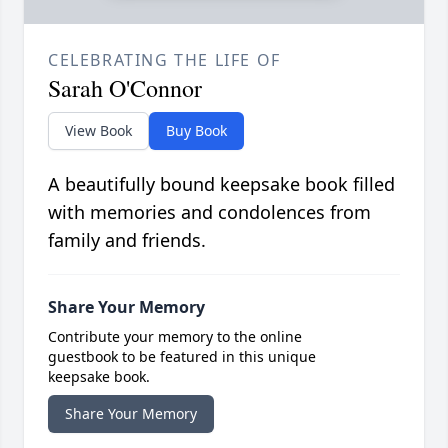
CELEBRATING THE LIFE OF
Sarah O'Connor
View Book
Buy Book
A beautifully bound keepsake book filled
with memories and condolences from
family and friends.
Share Your Memory
Contribute your memory to the online
guestbook to be featured in this unique
keepsake book.
Share Your Memory