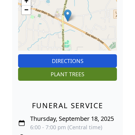
+
−
DIRECTIONS
PLANT TREES
FUNERAL SERVICE
Thursday, September 18, 2025
6:00 - 7:00 pm (Central time)