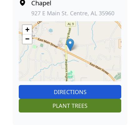
Chapel
927 E Main St. Centre, AL 35960
+
−
DIRECTIONS
PLANT TREES