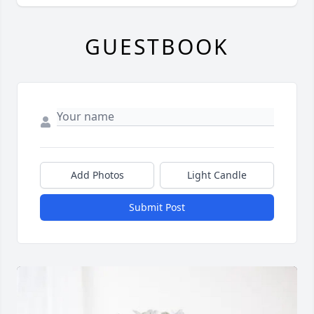
GUESTBOOK
Add Photos
Light Candle
Submit Post