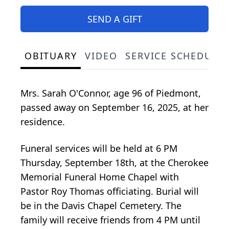
SEND A GIFT
OBITUARY
VIDEO
SERVICE SCHEDULE
Mrs. Sarah O'Connor, age 96 of Piedmont,
passed away on September 16, 2025, at her
residence.
Funeral services will be held at 6 PM
Thursday, September 18th, at the Cherokee
Memorial Funeral Home Chapel with
Pastor Roy Thomas officiating. Burial will
be in the Davis Chapel Cemetery. The
family will receive friends from 4 PM until