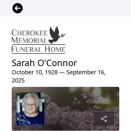
Sarah O'Connor
October 10, 1928 — September 16,
2025