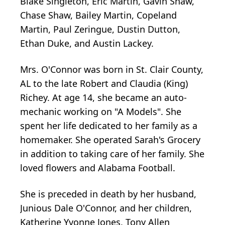
Blake Singleton, Eric Martin, Gavin Shaw,
Chase Shaw, Bailey Martin, Copeland
Martin, Paul Zeringue, Dustin Dutton,
Ethan Duke, and Austin Lackey.
Mrs. O'Connor was born in St. Clair County,
AL to the late Robert and Claudia (King)
Richey. At age 14, she became an auto-
mechanic working on "A Models". She
spent her life dedicated to her family as a
homemaker. She operated Sarah's Grocery
in addition to taking care of her family. She
loved flowers and Alabama Football.
She is preceded in death by her husband,
Junious Dale O'Connor, and her children,
Katherine Yvonne Jones, Tony Allen