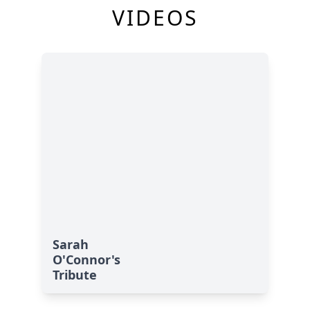
VIDEOS
Sarah
O'Connor's
Tribute