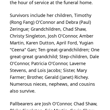
the hour of service at the funeral home.
Survivors include her children, Timothy
(Rong Fang) O'Connor and Debra (Paul)
Zeringue; Grandchildren, Chad Shaw,
Christy Singleton, Josh O'Connor, Amber
Martin, Karen Dutton, April Ford, Yugian
"Ceena" Gan; Ten great-grandchildren; One
great-great grandchild; Step-children, Dale
O'Connor, Patricia O'Connor, Laverne
Stevens, and Lois Jacobs; Sister, Mary
Farmer; Brother, Gerald (Janet) Richey.
Numerous nieces, nephews, and cousins
also survive.
Pallbearers are Josh O'Connor, Chad Shaw,