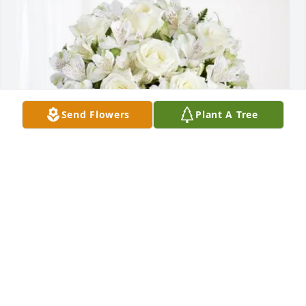
Send Flowers
Plant A Tree
Sammy Richey purchased Eternal Friendship for 
Sarah O'Connor
SAMMY RICHEY
Sep 18, 2025