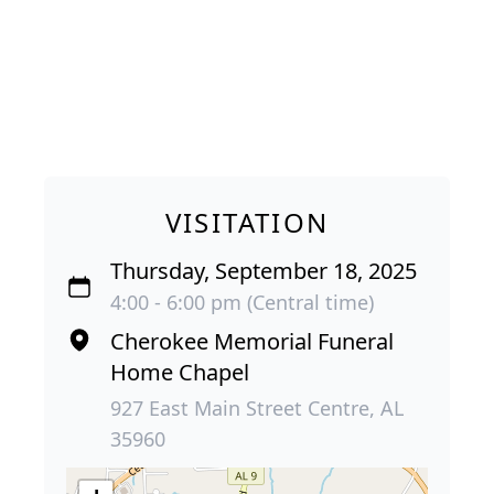
VISITATION
Thursday, September 18, 2025
4:00 - 6:00 pm (Central time)
Cherokee Memorial Funeral
Home Chapel
927 East Main Street Centre, AL
35960