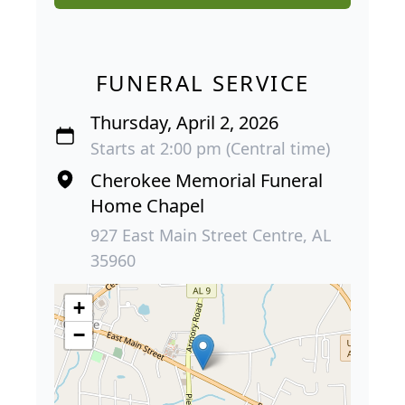
FUNERAL SERVICE
Thursday, April 2, 2026
Starts at 2:00 pm (Central time)
Cherokee Memorial Funeral
Home Chapel
927 East Main Street Centre, AL
35960
+
−