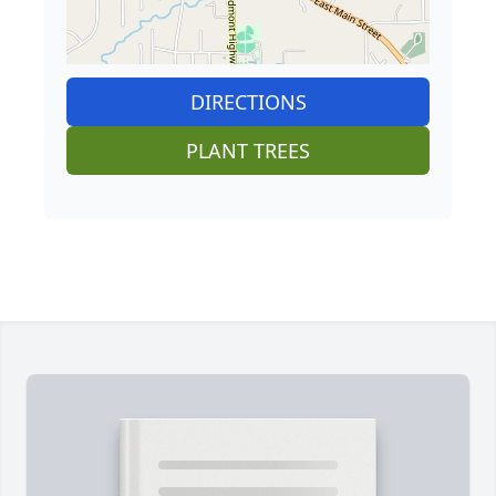
DIRECTIONS
PLANT TREES