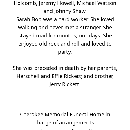
Holcomb, Jeremy Howell, Michael Watson
and Johnny Shaw.
Sarah Bob was a hard worker. She loved
walking and never met a stranger. She
stayed mad for months, not days. She
enjoyed old rock and roll and loved to
party.
She was preceded in death by her parents,
Herschell and Effie Rickett; and brother,
Jerry Rickett.
Cherokee Memorial Funeral Home in
charge of arrangements.