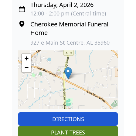
Thursday, April 2, 2026
12:00 - 2:00 pm (Central time)
Cherokee Memorial Funeral
Home
927 e Main St Centre, AL 35960
+
−
DIRECTIONS
PLANT TREES