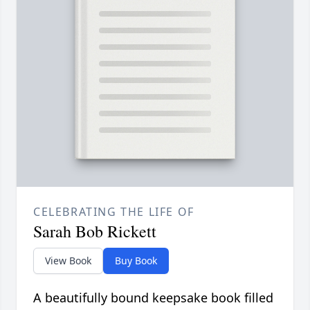
CELEBRATING THE LIFE OF
Sarah Bob Rickett
View Book
Buy Book
A beautifully bound keepsake book filled