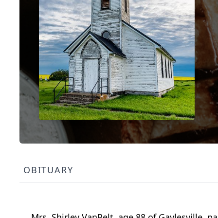
OBITUARY
Mrs. Shirley VanPelt, age 88 of Gaylesville,