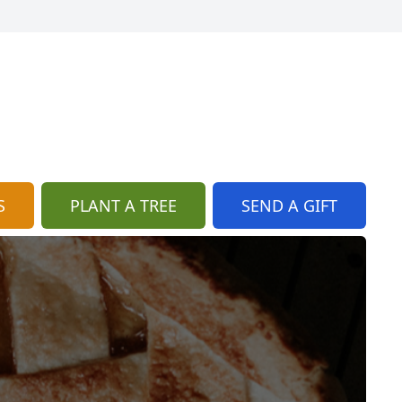
S
PLANT A TREE
SEND A GIFT