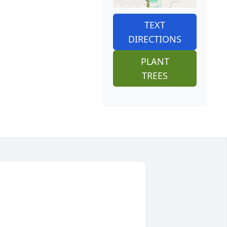
TEXT
DIRECTIONS
PLANT
TREES