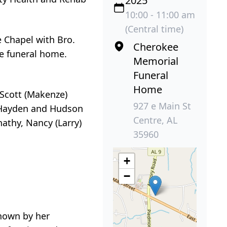
2025
10:00 - 11:00 am
(Central time)
e Chapel with Bro.
Cherokee
the funeral home.
Memorial
Funeral
Home
 Scott (Makenze)
927 e Main St
, Hayden and Hudson
Centre, AL
athy, Nancy (Larry)
35960
+
−
known by her