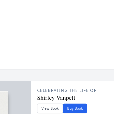
CELEBRATING THE LIFE OF
Shirley Vanpelt
View Book
Buy Book