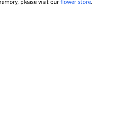
emory, please visit our
flower store
.