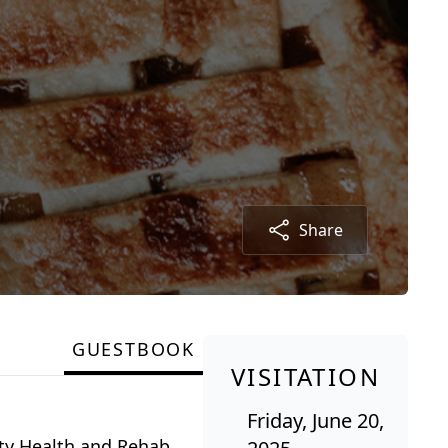
Share
GUESTBOOK
VISITATION
Friday, June 20,
nty Health and Rehab