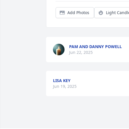
Add Photos
Light Candl
PAM AND DANNY POWELL
Jun 22, 2025
LISA KEY
Jun 19, 2025