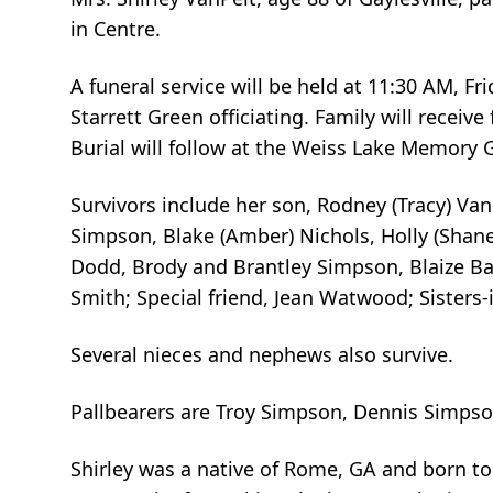
in Centre.
A funeral service will be held at 11:30 AM, F
Starrett Green officiating. Family will receiv
Burial will follow at the Weiss Lake Memory G
Survivors include her son, Rodney (Tracy) Van
Simpson, Blake (Amber) Nichols, Holly (Shan
Dodd, Brody and Brantley Simpson, Blaize Bat
Smith; Special friend, Jean Watwood; Sisters-
Several nieces and nephews also survive.
Pallbearers are Troy Simpson, Dennis Simpso
Shirley was a native of Rome, GA and born t