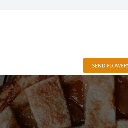
SEND FLOWER