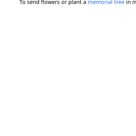
To send flowers or plant a
memorial tree
in m