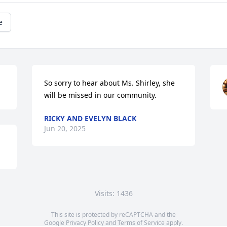
e
So sorry to hear about Ms. Shirley, she 
will be missed in our community.
RICKY AND EVELYN BLACK
Jun 20, 2025
Visits: 1436
This site is protected by reCAPTCHA and the
Google
Privacy Policy
and
Terms of Service
apply.