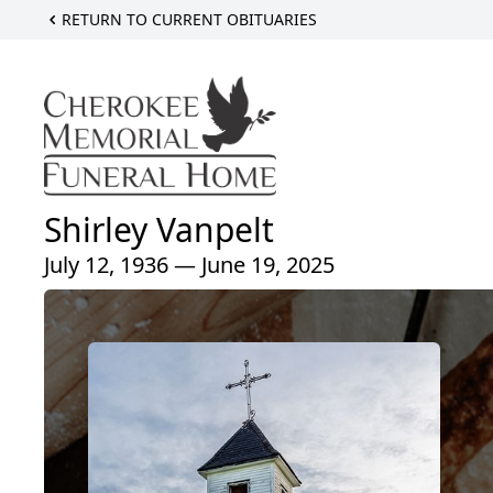
RETURN TO CURRENT OBITUARIES
Shirley Vanpelt
July 12, 1936 — June 19, 2025