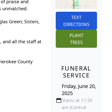
 of praise and
was unmatched.
TEXT
las Green; Sisters,
DIRECTIONS
PLANT
 and all the staff at
TREES
 Cherokee County
FUNERAL
SERVICE
Friday, June 20,
2025
Starts at 11:30
am (Central