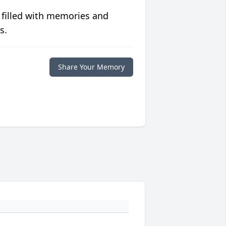
 filled with memories and
s.
Share Your Memory