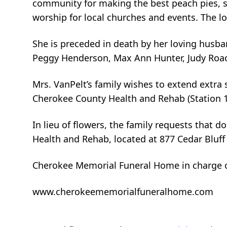
community for making the best peach pies, se
worship for local churches and events. The lo
She is preceded in death by her loving husba
Peggy Henderson, Max Ann Hunter, Judy Roac
Mrs. VanPelt’s family wishes to extend extra s
Cherokee County Health and Rehab (Station 1)
In lieu of flowers, the family requests that 
Health and Rehab, located at 877 Cedar Bluff
Cherokee Memorial Funeral Home in charge 
www.cherokeememorialfuneralhome.com