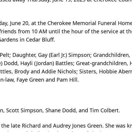
riday, June 20, at the Cherokee Memorial Funeral Hom
e friends from 10 AM until the hour of the service at 
ardens in Cedar Bluff.
Pelt; Daughter, Gay (Earl Jr.) Simpson; Grandchildren,
e) Dodd, Hayli (Jordan) Battles; Great-grandchildren
tles, Brody and Addie Nichols; Sisters, Hobbie Abern
in-law, Faye Green and Pam Hill.
n, Scott Simpson, Shane Dodd, and Tim Colbert.
o the late Richard and Audrey Jones Green. She was 