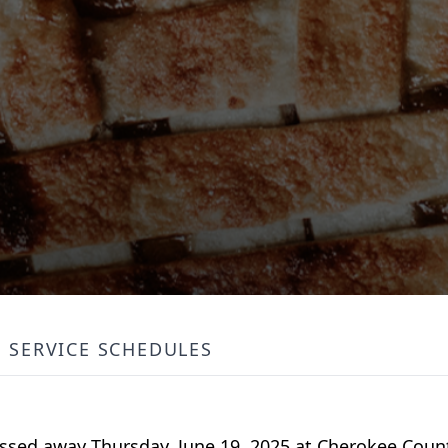
SERVICE SCHEDULES
 passed away Thursday, June 19, 2025 at Cherokee Cou