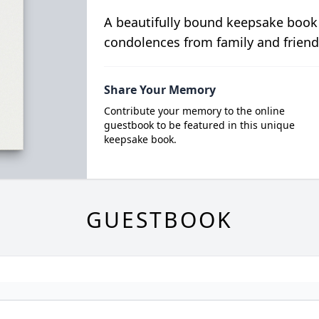
A beautifully bound keepsake book
condolences from family and friend
Share Your Memory
Contribute your memory to the online
guestbook to be featured in this unique
keepsake book.
GUESTBOOK