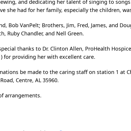
wing, and dedicating her talent of singing to songs
ve she had for her family, especially the children, 
nd, Bob VanPelt; Brothers, Jim, Fred, James, and Doug
h, Ruby Chandler, and Nell Green.
pecial thanks to Dr. Clinton Allen, ProHealth Hospice,
 for providing her with excellent care.
donations be made to the caring staff on station 1 at
 Road, Centre, AL 35960.
of arrangements.