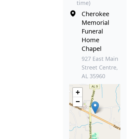
time)
Cherokee
Memorial
Funeral
Home
Chapel
927 East Main
Street Centre,
AL 35960
+
−