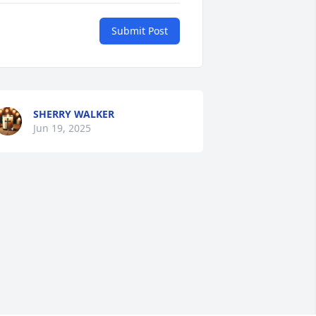
Submit Post
SHERRY WALKER
Jun 19, 2025