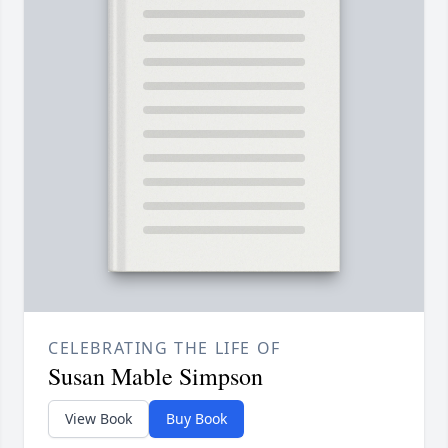
CELEBRATING THE LIFE OF
Susan Mable Simpson
View Book
Buy Book