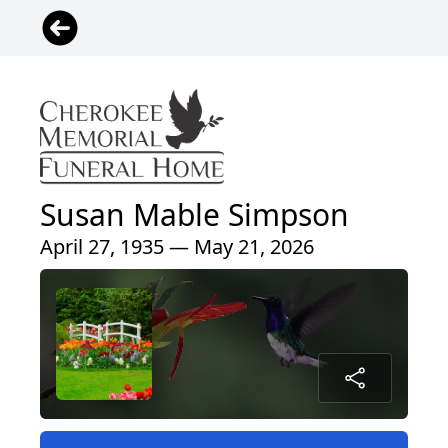
Susan Mable Simpson
April 27, 1935 — May 21, 2026