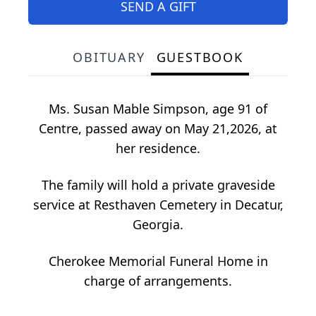
SEND A GIFT
OBITUARY
GUESTBOOK
Ms. Susan Mable Simpson, age 91 of
Centre, passed away on May 21,2026, at
her residence.
The family will hold a private graveside
service at Resthaven Cemetery in Decatur,
Georgia.
Cherokee Memorial Funeral Home in
charge of arrangements.