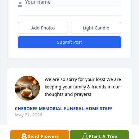
Add Photos
Light Candle
Submit Post
We are so sorry for your loss! We are 
keeping your family & friends in our 
thoughts and prayers!
CHEROKEE MEMORIAL FUNERAL HOME STAFF
May 21, 2026
Send Flowers
Plant A Tree