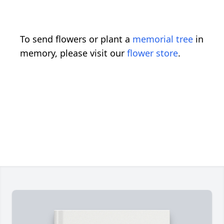
To send flowers or plant a
memorial tree
in
memory, please visit our
flower store
.