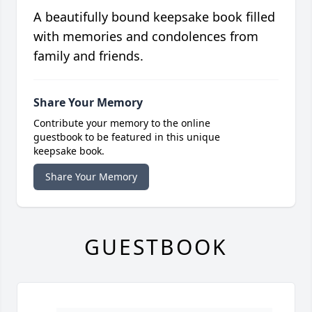
A beautifully bound keepsake book filled
with memories and condolences from
family and friends.
Share Your Memory
Contribute your memory to the online
guestbook to be featured in this unique
keepsake book.
Share Your Memory
GUESTBOOK