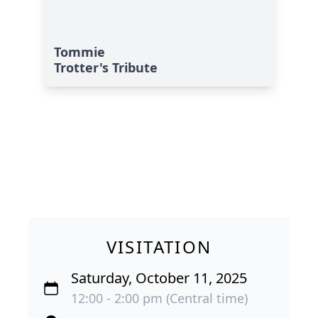
Tommie
Trotter's Tribute
VISITATION
Saturday, October 11, 2025
12:00 - 2:00 pm (Central time)