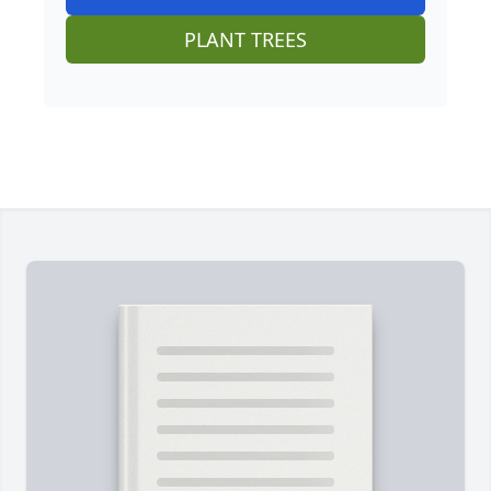
PLANT TREES