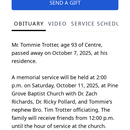
SEND A GIFT
OBITUARY
VIDEO
SERVICE SCHEDULE
Mr. Tommie Trotter, age 93 of Centre,
passed away on October 7, 2025, at his
residence.
A memorial service will be held at 2:00
p.m. on Saturday, October 11, 2025, at Pine
Grove Baptist Church with Dr. Zach
Richards, Dr. Ricky Pollard, and Tommie's
nephew Bro. Tim Trotter officiating. The
family will receive friends from 12:00 p.m.
until the hour of service at the church.