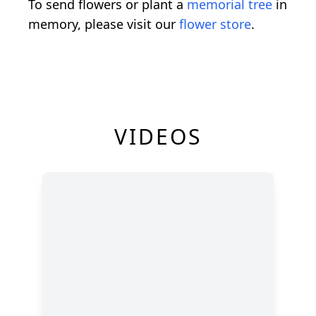
To send flowers or plant a
memorial tree
in
memory, please visit our
flower store
.
VIDEOS