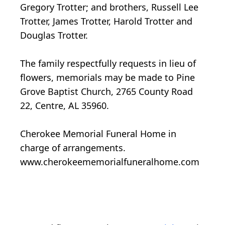
Gregory Trotter; and brothers, Russell Lee
Trotter, James Trotter, Harold Trotter and
Douglas Trotter.
The family respectfully requests in lieu of
flowers, memorials may be made to Pine
Grove Baptist Church, 2765 County Road
22, Centre, AL 35960.
Cherokee Memorial Funeral Home in
charge of arrangements.
www.cherokeememorialfuneralhome.com