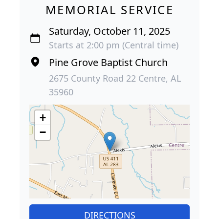
MEMORIAL SERVICE
Saturday, October 11, 2025
Starts at 2:00 pm (Central time)
Pine Grove Baptist Church
2675 County Road 22 Centre, AL
35960
+
−
DIRECTIONS