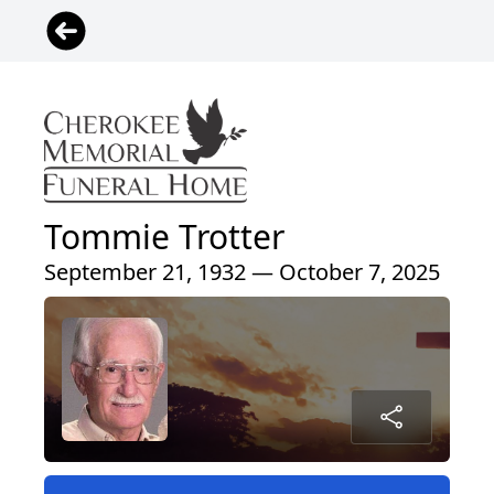
Tommie Trotter
September 21, 1932 — October 7, 2025