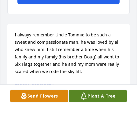
I always remember Uncle Tommie to be such a 
sweet and compassionate man, he was loved by all 
who knew him. I still remember a time when his 
family and my family (his brother Doug) all went to 
Six Flags together and he and my mom were really 
scared when we rode the sky lift.
TERESA BERRYHILL
Oct 09, 2025
Send Flowers
Plant A Tree