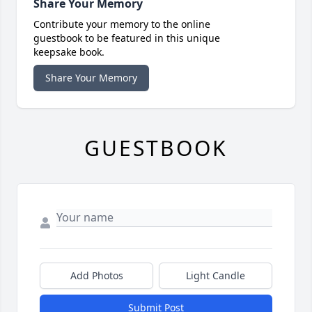
Share Your Memory
Contribute your memory to the online
guestbook to be featured in this unique
keepsake book.
Share Your Memory
GUESTBOOK
Add Photos
Light Candle
Submit Post