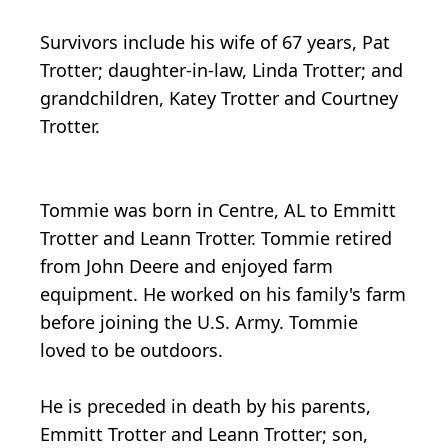
Survivors include his wife of 67 years, Pat
Trotter; daughter-in-law, Linda Trotter; and
grandchildren, Katey Trotter and Courtney
Trotter.
Tommie was born in Centre, AL to Emmitt
Trotter and Leann Trotter. Tommie retired
from John Deere and enjoyed farm
equipment. He worked on his family's farm
before joining the U.S. Army. Tommie
loved to be outdoors.
He is preceded in death by his parents,
Emmitt Trotter and Leann Trotter; son,