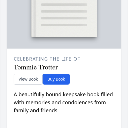
CELEBRATING THE LIFE OF
Tommie Trotter
View Book
Buy Book
A beautifully bound keepsake book filled
with memories and condolences from
family and friends.