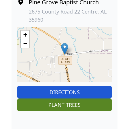
Pine Grove Baptist Church
2675 County Road 22 Centre, AL
35960
+
−
DIRECTIONS
PLANT TREES