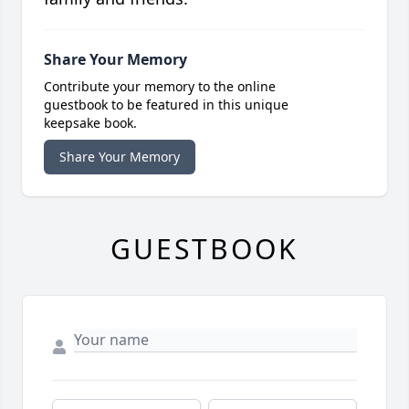
Share Your Memory
Contribute your memory to the online
guestbook to be featured in this unique
keepsake book.
Share Your Memory
GUESTBOOK