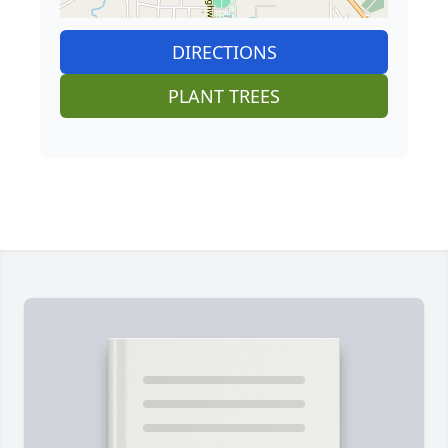
DIRECTIONS
PLANT TREES