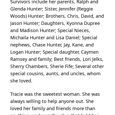
Survivors include her parents, Ralph and
Glenda Hunter; Sister, Jennifer (Reggie
Woods) Hunter; Brothers, Chris, David, and
Jason Hunter; Daughters, Kyonna Dupree
and Madison Hunter; Special Nieces,
Michaila Hunter and Lisa Daniel; Special
nephews, Chase Hunter, Jay, Kane, and
Logan Hunter; Special daughter, Caymen
Ramsey and family; Best friends, Lori Jelks,
Sherry Chambers, Sherie Fife; Several other
special cousins, aunts, and uncles, whom
she loved.
Tracie was the sweetest woman. She was
always willing to help anyone out. She
loved her family and friends more than