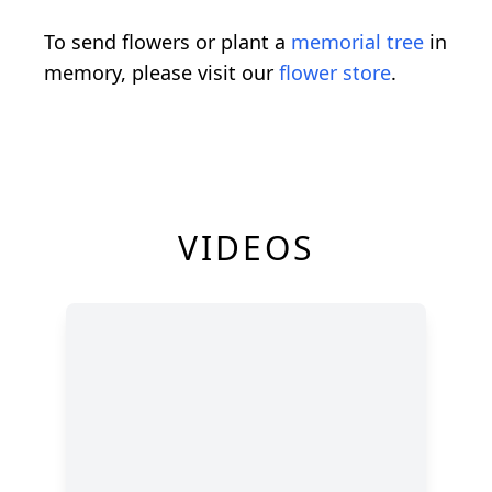
To send flowers or plant a
memorial tree
in
memory, please visit our
flower store
.
VIDEOS