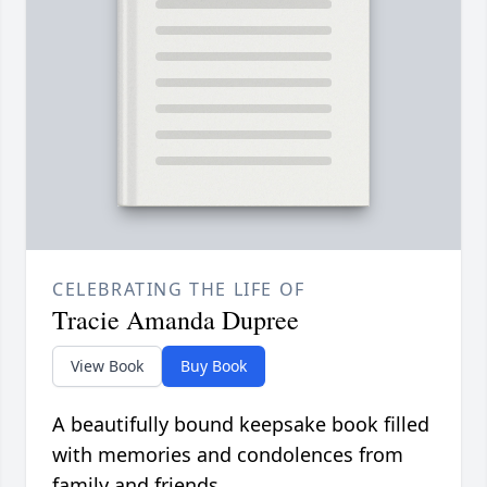
CELEBRATING THE LIFE OF
Tracie Amanda Dupree
View Book
Buy Book
A beautifully bound keepsake book filled
with memories and condolences from
family and friends.