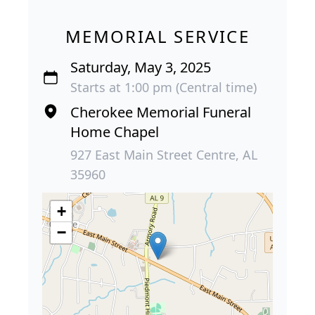
MEMORIAL SERVICE
Saturday, May 3, 2025
Starts at 1:00 pm (Central time)
Cherokee Memorial Funeral
Home Chapel
927 East Main Street Centre, AL
35960
+
−