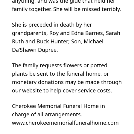
anything, and was the glue that held her
family together. She will be missed terribly.
She is preceded in death by her
grandparents, Roy and Edna Barnes, Sarah
Ruth and Buck Hunter; Son, Michael
Da’Shawn Dupree.
The family requests flowers or potted
plants be sent to the funeral home, or
monetary donations may be made through
our website to help cover service costs.
Cherokee Memorial Funeral Home in
charge of all arrangements.
www.cherokeememorialfuneralhome.com