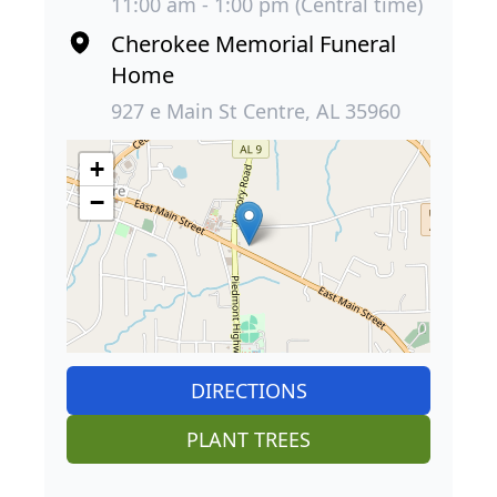
11:00 am - 1:00 pm (Central time)
Cherokee Memorial Funeral
Home
927 e Main St Centre, AL 35960
+
−
DIRECTIONS
PLANT TREES