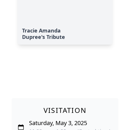
Tracie Amanda
Dupree's Tribute
VISITATION
Saturday, May 3, 2025