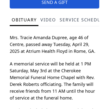
SEND A GIFT
OBITUARY
VIDEO
SERVICE SCHEDULE
Mrs. Tracie Amanda Dupree, age 46 of
Centre, passed away Tuesday, April 29,
2025 at Atrium Health Floyd in Rome, GA.
A memorial service will be held at 1 PM
Saturday, May 3rd at the Cherokee
Memorial Funeral Home Chapel with Rev.
Derek Roberts officiating. The family will
receive friends from 11 AM until the hour
of service at the funeral home.