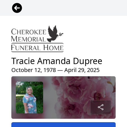
Tracie Amanda Dupree
October 12, 1978 — April 29, 2025