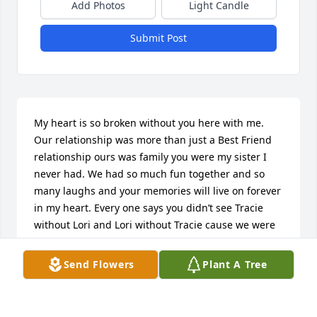
Add Photos
Light Candle
Submit Post
My heart is so broken without you here with me. 
Our relationship was more than just a Best Friend 
relationship ours was family you were my sister I 
never had. We had so much fun together and so 
many laughs and your memories will live on forever 
in my heart. Every one says you didn’t see Tracie 
without Lori and Lori without Tracie cause we were 
together forever thing .. I know your body was so 
tried and ready to go but my heart wasn’t ready for 
Send Flowers
Plant A Tree
you to leave me. But our friendship will live on 
forever . Rest easy now until I get there with you My 
BEST Friend Tracie I love you forever 💔