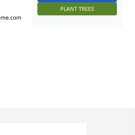
PLANT TREES
home.com