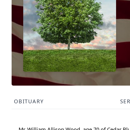
OBITUARY
SE
Mr. William Allison Wood, age 70 of Cedar Bl