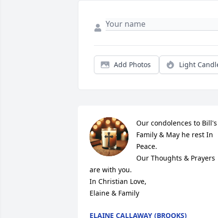
Add Photos
Light Candl
Our condolences to Bill's 
Family & May he rest In 
Peace.

Our Thoughts & Prayers 
are with you.

In Christian Love,

Elaine & Family
ELAINE CALLAWAY (BROOKS)