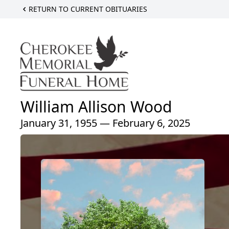
RETURN TO CURRENT OBITUARIES
William Allison Wood
January 31, 1955 — February 6, 2025