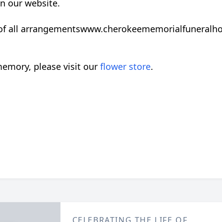
on our website.
 of all arrangementswww.cherokeememorialfuneral
emory, please visit our
flower store
.
CELEBRATING THE LIFE OF