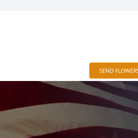
SEND FLOWER