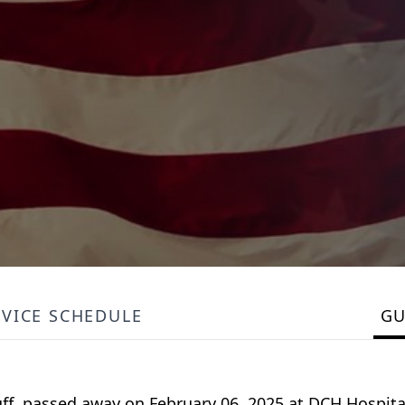
RVICE SCHEDULE
G
uff, passed away on February 06, 2025 at DCH Hospita