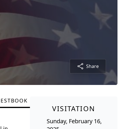
Share
UESTBOOK
VISITATION
Sunday, February 16,
l in