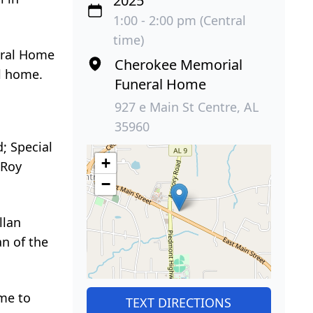
2025
1:00 - 2:00 pm (Central
time)
eral Home
Cherokee Memorial
al home.
Funeral Home
927 e Main St Centre, AL
35960
; Special
+
 Roy
−
llan
n of the
ome to
TEXT DIRECTIONS