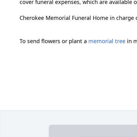
cover funeral expenses, which are available 
Cherokee Memorial Funeral Home in charge
To send flowers or plant a
memorial tree
in m