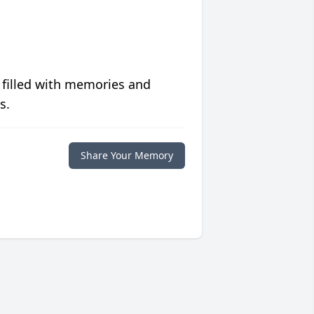
 filled with memories and
s.
Share Your Memory