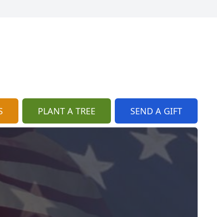
S
PLANT A TREE
SEND A GIFT