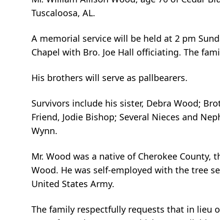
Tuscaloosa, AL.
A memorial service will be held at 2 pm Sun
Chapel with Bro. Joe Hall officiating. The fam
His brothers will serve as pallbearers.
Survivors include his sister, Debra Wood; Bro
Friend, Jodie Bishop; Several Nieces and Nep
Wynn.
Mr. Wood was a native of Cherokee County, th
Wood. He was self-employed with the tree ser
United States Army.
The family respectfully requests that in lie