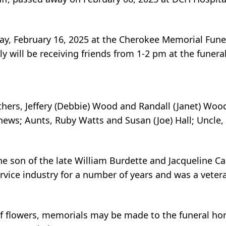
day, February 16, 2025 at the Cherokee Memorial Fun
ily will be receiving friends from 1-2 pm at the funer
thers, Jeffery (Debbie) Wood and Randall (Janet) Wood
hews; Aunts, Ruby Watts and Susan (Joe) Hall; Uncle,
e son of the late William Burdette and Jacqueline Ca
vice industry for a number of years and was a vetera
u of flowers, memorials may be made to the funeral h