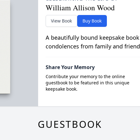
William Allison Wood
View Book
Buy Book
A beautifully bound keepsake book
condolences from family and friend
Share Your Memory
Contribute your memory to the online
guestbook to be featured in this unique
keepsake book.
GUESTBOOK