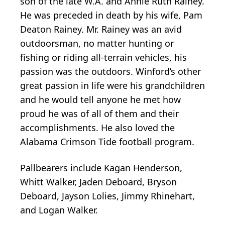
son of the late W.A. and Annie Ruth Rainey.
He was preceded in death by his wife, Pam
Deaton Rainey. Mr. Rainey was an avid
outdoorsman, no matter hunting or
fishing or riding all-terrain vehicles, his
passion was the outdoors. Winford’s other
great passion in life were his grandchildren
and he would tell anyone he met how
proud he was of all of them and their
accomplishments. He also loved the
Alabama Crimson Tide football program.
Pallbearers include Kagan Henderson,
Whitt Walker, Jaden Deboard, Bryson
Deboard, Jayson Lolies, Jimmy Rhinehart,
and Logan Walker.