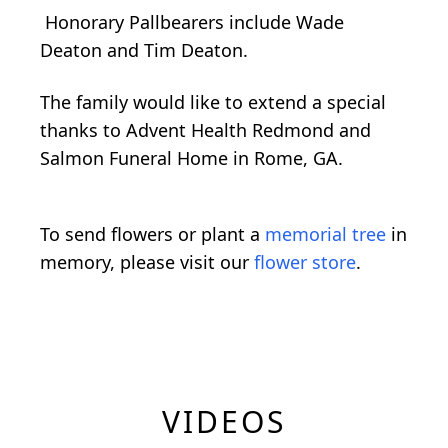
Honorary Pallbearers include Wade
Deaton and Tim Deaton.
The family would like to extend a special
thanks to Advent Health Redmond and
Salmon Funeral Home in Rome, GA.
To send flowers or plant a
memorial tree
in
memory, please visit our
flower store
.
VIDEOS