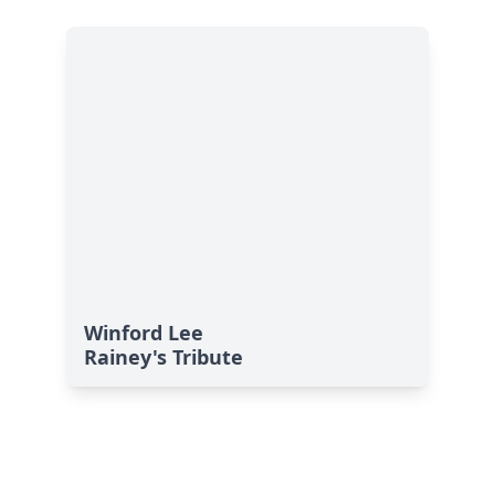
Winford Lee
Rainey's Tribute