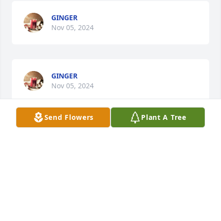
GINGER
Nov 05, 2024
GINGER
Nov 05, 2024
Send Flowers
Plant A Tree
Sorry for your loss. Winford was always nice & 
cheerful. He will be missed.
STEVE REDDEN
Nov 04, 2024