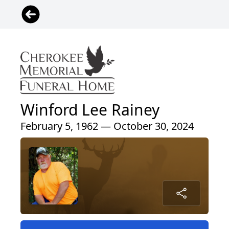
Winford Lee Rainey
February 5, 1962 — October 30, 2024