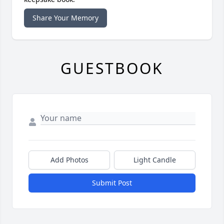
Share Your Memory
GUESTBOOK
Add Photos
Light Candle
Submit Post