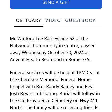
SEND A GIFT
OBITUARY
VIDEO
GUESTBOOK
Mr. Winford Lee Rainey, age 62 of the
Flatwoods Community in Centre, passed
away Wednesday October 30, 2024 at
Advent Health Redmond in Rome, GA.
Funeral services will be held at 1PM CST at
the Cherokee Memorial Funeral Home
Chapel with Bro. Randy Rainey and Rev.
Josh Bryant officiating. Burial will follow in
the Old Providence Cemetery on Hwy 411
North. The family will be receiving friends