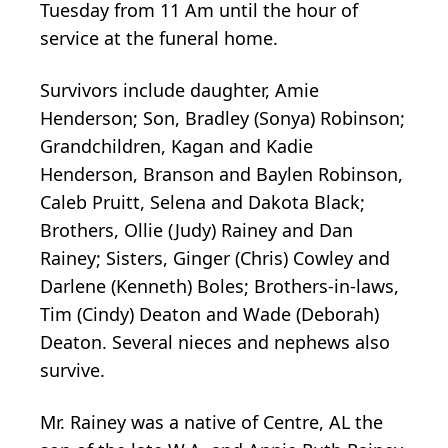
Tuesday from 11 Am until the hour of
service at the funeral home.
Survivors include daughter, Amie
Henderson; Son, Bradley (Sonya) Robinson;
Grandchildren, Kagan and Kadie
Henderson, Branson and Baylen Robinson,
Caleb Pruitt, Selena and Dakota Black;
Brothers, Ollie (Judy) Rainey and Dan
Rainey; Sisters, Ginger (Chris) Cowley and
Darlene (Kenneth) Boles; Brothers-in-laws,
Tim (Cindy) Deaton and Wade (Deborah)
Deaton. Several nieces and nephews also
survive.
Mr. Rainey was a native of Centre, AL the