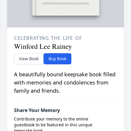
CELEBRATING THE LIFE OF
Winford Lee Rainey
View Book
Buy Book
A beautifully bound keepsake book filled
with memories and condolences from
family and friends.
Share Your Memory
Contribute your memory to the online
guestbook to be featured in this unique
keepsake book.